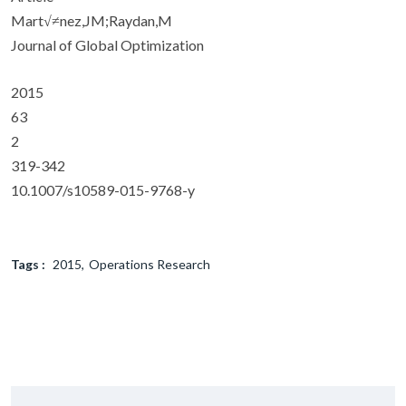
Mart√≠nez,JM;Raydan,M
Journal of Global Optimization
2015
63
2
319-342
10.1007/s10589-015-9768-y
Tags :
2015
Operations Research