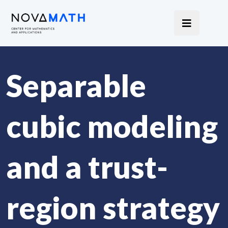
Separable
cubic modeling
and a trust-
region strategy