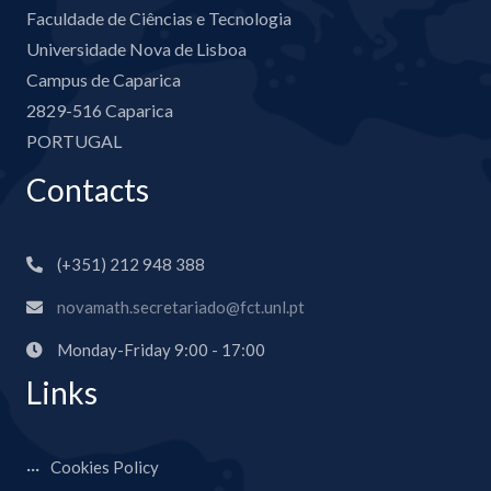
Faculdade de Ciências e Tecnologia
Universidade Nova de Lisboa
Campus de Caparica
2829-516 Caparica
PORTUGAL
Contacts
(+351) 212 948 388
novamath.secretariado@fct.unl.pt
Monday-Friday 9:00 - 17:00
Links
Cookies Policy