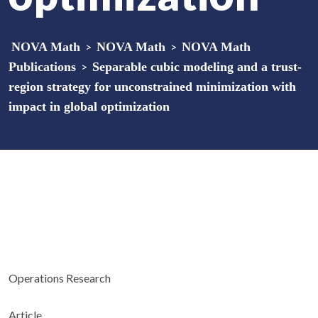
NOVA Math
>
NOVA Math
>
NOVA Math
Publications
>
Separable cubic modeling and a trust-
region strategy for unconstrained minimization with
impact in global optimization
Operations Research
Article