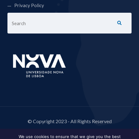
Privacy Policy
© Copyright 2023 - All Rights Reserved
We use cookies to ensure that we give you the best