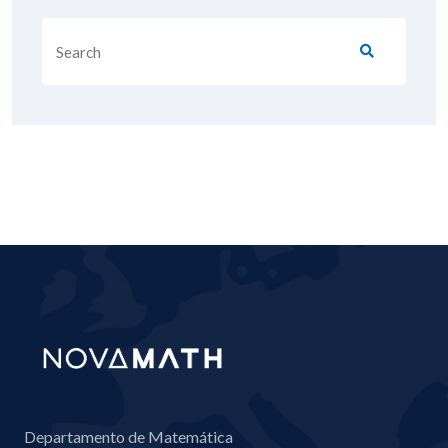
Departamento de Matemática