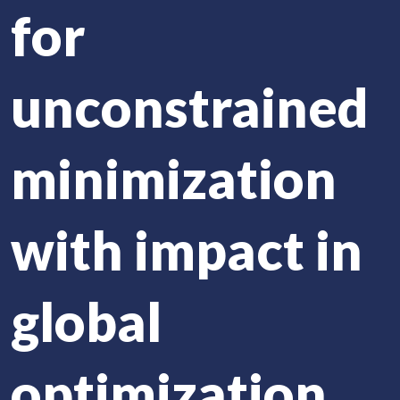
for
unconstrained
minimization
with impact in
global
optimization