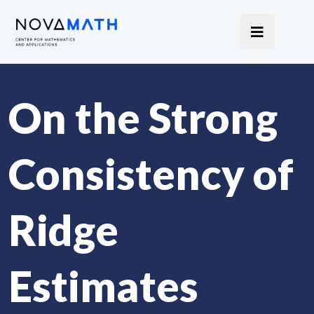
On the Strong
Consistency of
Ridge
Estimates