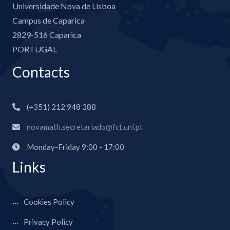
Universidade Nova de Lisboa
Campus de Caparica
2829-516 Caparica
PORTUGAL
Contacts
(+351) 212 948 388
novamath.secretariado@fct.unl.pt
Monday-Friday 9:00 - 17:00
Links
Cookies Policy
Privacy Policy