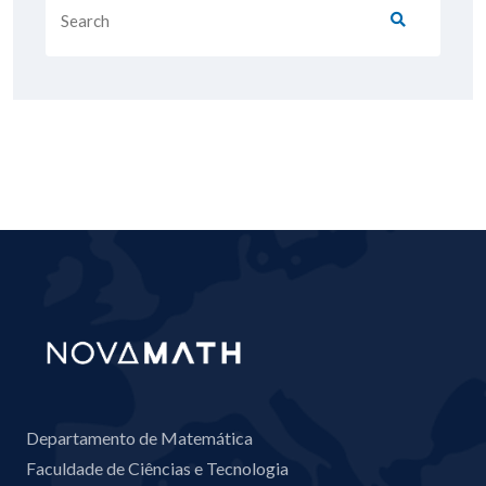
Departamento de Matemática
Faculdade de Ciências e Tecnologia