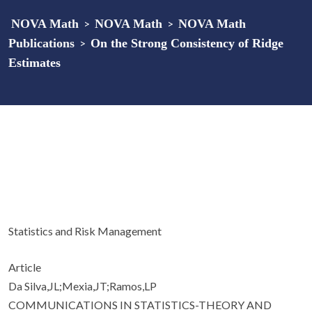
NOVA Math
>
NOVA Math
>
NOVA Math
Publications
>
On the Strong Consistency of Ridge
Estimates
Statistics and Risk Management
Article
Da Silva,JL;Mexia,JT;Ramos,LP
COMMUNICATIONS IN STATISTICS-THEORY AND