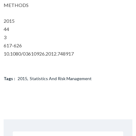
METHODS
2015
44
3
617-626
10.1080/03610926.2012.748917
Tags :
2015
Statistics And Risk Management