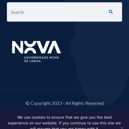
© Copyright 2023 - All Rights Reserved
We use cookies to ensure that we give you the best
experience on our website. If you continue to use this site we
will assume that you are happy with it.