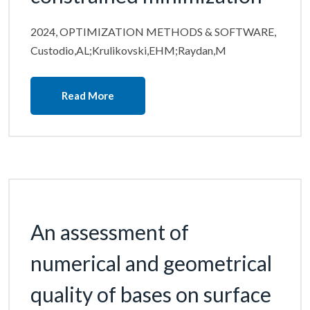
2024, OPTIMIZATION METHODS & SOFTWARE,
Custodio,AL;Krulikovski,EHM;Raydan,M
Read More
An assessment of
numerical and geometrical
quality of bases on surface