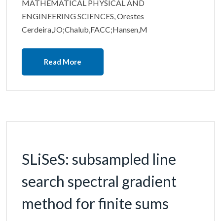
MATHEMATICAL PHYSICAL AND
ENGINEERING SCIENCES, Orestes
Cerdeira,JO;Chalub,FACC;Hansen,M
Read More
SLiSeS: subsampled line
search spectral gradient
method for finite sums