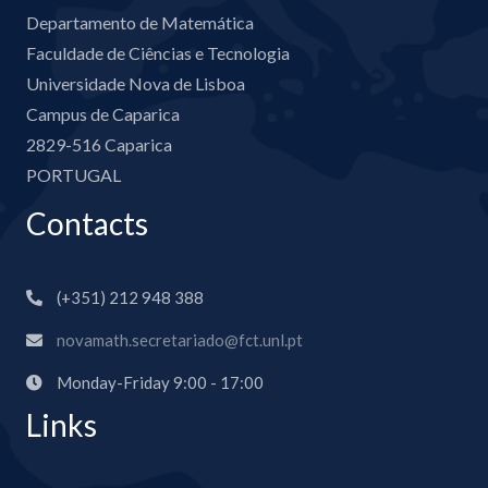
Departamento de Matemática
Faculdade de Ciências e Tecnologia
Universidade Nova de Lisboa
Campus de Caparica
2829-516 Caparica
PORTUGAL
Contacts
(+351) 212 948 388
novamath.secretariado@fct.unl.pt
Monday-Friday 9:00 - 17:00
Links