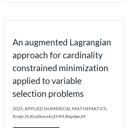
An augmented Lagrangian
approach for cardinality
constrained minimization
applied to variable
selection problems
2025, APPLIED NUMERICAL MATHEMATICS,
Krejic,N;Krulikovski,EHM;Raydan,M