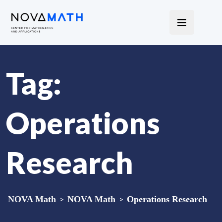
Tag:
Operations
Research
NOVA Math
>
NOVA Math
>
Operations Research