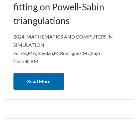
fitting on Powell-Sabin
triangulations
2024, MATHEMATICS AND COMPUTERS IN
SIMULATION,
Fortes,MA;Raydan,M;Rodriguez,ML;Sajo
Castelli,AM
Read More