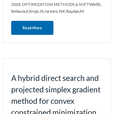
2024, OPTIMIZATION METHODS & SOFTWARE,
Bellavia,S;Krejic,N;Jerinkic,NK;Raydan,M
Read More
A hybrid direct search and
projected simplex gradient
method for convex
constrained minimization