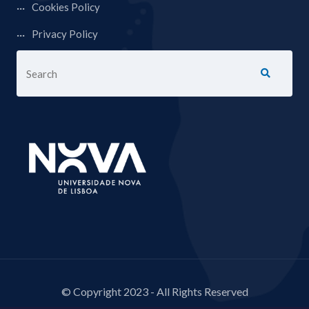
Cookies Policy
Privacy Policy
© Copyright 2023 - All Rights Reserved