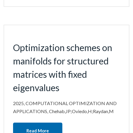
Optimization schemes on
manifolds for structured
matrices with fixed
eigenvalues
2025, COMPUTATIONAL OPTIMIZATION AND
APPLICATIONS, Chehab,JP;Oviedo,H;Raydan,M
Read More