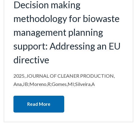
Decision making
methodology for biowaste
management planning
support: Addressing an EU
directive
2025, JOURNAL OF CLEANER PRODUCTION,
Ana,JB;Moreno,R;Gomes,MI;Silveira,A
Read More