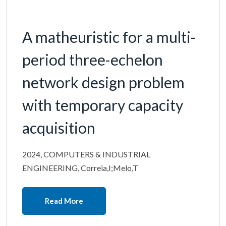
A matheuristic for a multi-
period three-echelon
network design problem
with temporary capacity
acquisition
2024, COMPUTERS & INDUSTRIAL
ENGINEERING, Correia,I;Melo,T
Read More