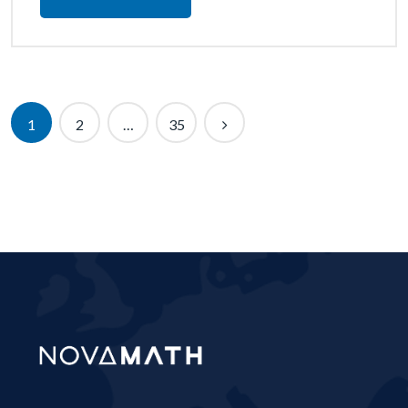
1
2
…
35