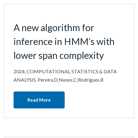
A new algorithm for
inference in HMM’s with
lower span complexity
2024, COMPUTATIONAL STATISTICS & DATA
ANALYSIS, Pereira,D;Nunes,C;Rodrigues,R
Read More