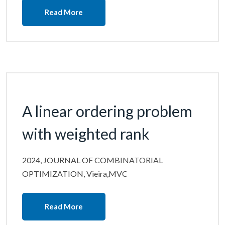
Read More
A linear ordering problem
with weighted rank
2024, JOURNAL OF COMBINATORIAL
OPTIMIZATION, Vieira,MVC
Read More