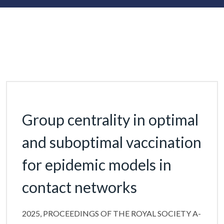
Group centrality in optimal
and suboptimal vaccination
for epidemic models in
contact networks
2025, PROCEEDINGS OF THE ROYAL SOCIETY A-