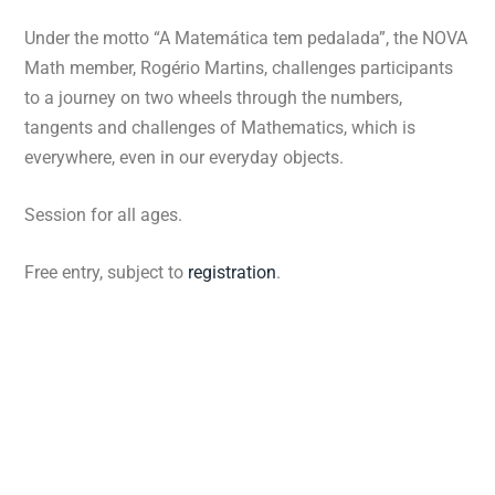
Under the motto “A Matemática tem pedalada”, the NOVA
Math member, Rogério Martins, challenges participants
to a journey on two wheels through the numbers,
tangents and challenges of Mathematics, which is
everywhere, even in our everyday objects.
Session for all ages.
Free entry, subject to
registration
.