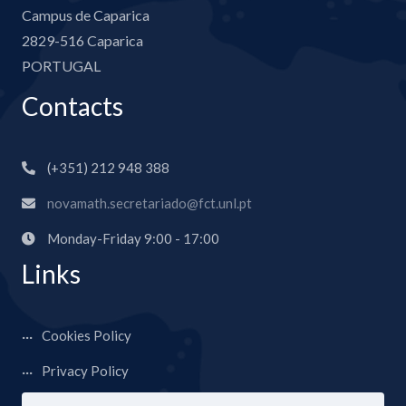
Campus de Caparica
2829-516 Caparica
PORTUGAL
Contacts
(+351) 212 948 388
novamath.secretariado@fct.unl.pt
Monday-Friday 9:00 - 17:00
Links
Cookies Policy
Privacy Policy