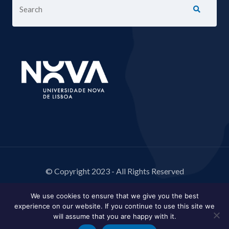
© Copyright 2023 - All Rights Reserved
We use cookies to ensure that we give you the best
experience on our website. If you continue to use this site we
will assume that you are happy with it.