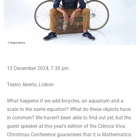
13 December 2024, 7.30 pm
Teatro Aberto, Lisbon
What happens if we add bicycles, an aquarium and a
scale to the same equation? What do these objects have
in common? We haven’t been able to find out yet, but the
guest speaker at this year’s edition of the Ciência Viva
Christmas Conference guarantees that it is Mathematics.