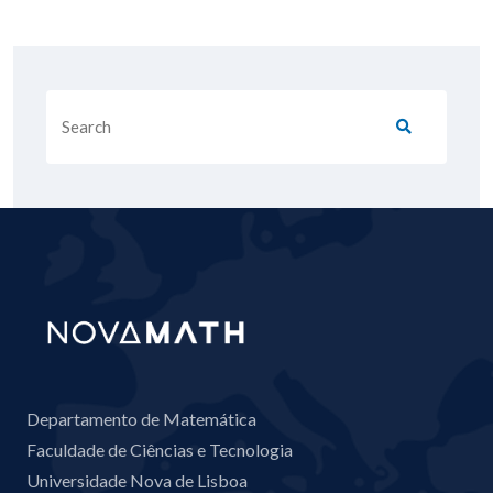
Departamento de Matemática
Faculdade de Ciências e Tecnologia
Universidade Nova de Lisboa