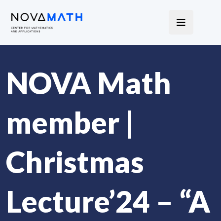
NOVA Math
member |
Christmas
Lecture’24 – “A