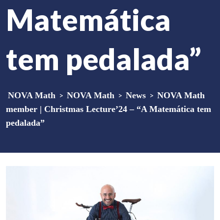
Matemática
tem pedalada”
NOVA Math
>
NOVA Math
>
News
>
NOVA Math
member | Christmas Lecture’24 – “A Matemática tem
pedalada”