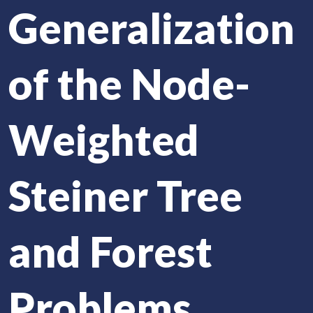
Generalization
of the Node-
Weighted
Steiner Tree
and Forest
Problems