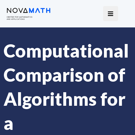
Computational
Comparison of
Algorithms for
a