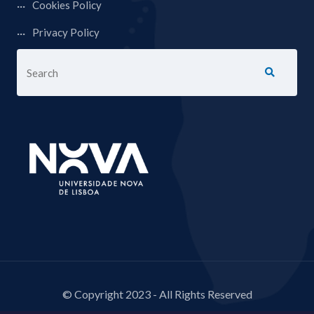
Cookies Policy
Privacy Policy
© Copyright 2023 - All Rights Reserved