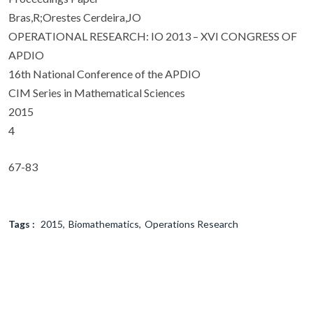
Bras,R;Orestes Cerdeira,JO
OPERATIONAL RESEARCH: IO 2013 – XVI CONGRESS OF
APDIO
16th National Conference of the APDIO
CIM Series in Mathematical Sciences
2015
4
67-83
Tags :
2015
Biomathematics
Operations Research