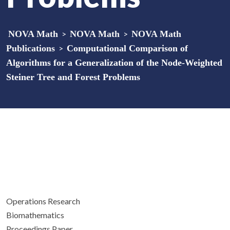
NOVA Math
>
NOVA Math
>
NOVA Math
Publications
>
Computational Comparison of
Algorithms for a Generalization of the Node-Weighted
Steiner Tree and Forest Problems
Operations Research
Biomathematics
Proceedings Paper