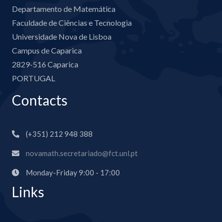
Departamento de Matemática
Faculdade de Ciências e Tecnologia
Universidade Nova de Lisboa
Campus de Caparica
2829-516 Caparica
PORTUGAL
Contacts
(+351) 212 948 388
novamath.secretariado@fct.unl.pt
Monday-Friday 9:00 - 17:00
Links