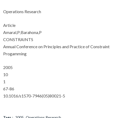
Operations Research
Article
Amaral,P;Barahona,P
CONSTRAINTS
Annual Conference on Principles and Practice of Constraint
Progamming
2005
10
1
67-86
10.1016/s1570-7946(05)80021-5
Tags :
2005
Operations Research