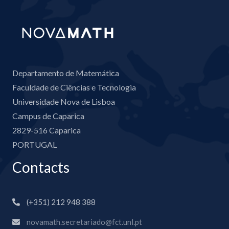
Departamento de Matemática
Faculdade de Ciências e Tecnologia
Universidade Nova de Lisboa
Campus de Caparica
2829-516 Caparica
PORTUGAL
Contacts
(+351) 212 948 388
novamath.secretariado@fct.unl.pt