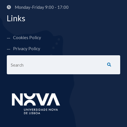
Monday-Friday 9:00 - 17:00
Links
Cookies Policy
Privacy Policy