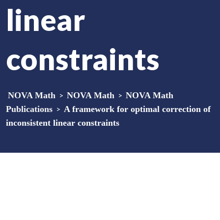
linear
constraints
NOVA Math
>
NOVA Math
>
NOVA Math
Publications
>
A framework for optimal correction of
inconsistent linear constraints