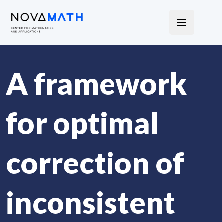
A framework
for optimal
correction of
inconsistent