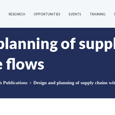
R
RESEARCH
OPPORTUNITIES
EVENTS
TRAINING
planning of supp
e flows
Publications
>
Design and planning of supply chains wit