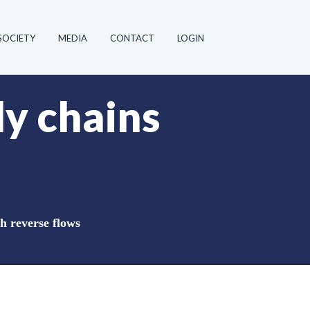
SOCIETY
MEDIA
CONTACT
LOGIN
ly chains
h reverse flows