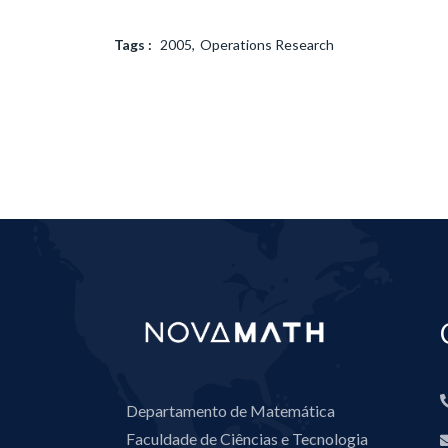
Tags :
2005
Operations Research
Departamento de Matemática
Faculdade de Ciências e Tecnologia