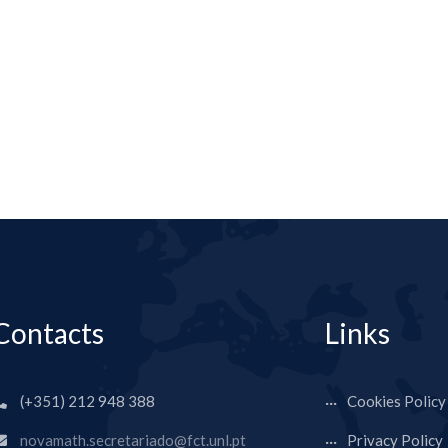
Contacts
Links
(+351) 212 948 388
Cookies Policy
novamath.secretariado@fct.unl.pt
Privacy Policy