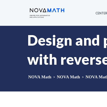
CENTE
Design and 
with revers
NOVA Math
>
NOVA Math
>
NOVA Math 