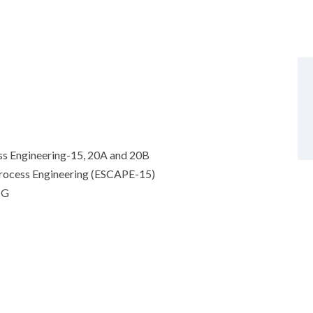
s Engineering-15, 20A and 20B
rocess Engineering (ESCAPE-15)
NG