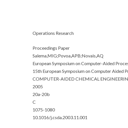
Operations Research
Proceedings Paper
Salema,MIG;Povoa,APB;Novais,AQ
European Symposium on Computer-Aided Proces
15th European Symposium on Computer Aided P
COMPUTER-AIDED CHEMICAL ENGINEERI
2005
20a-20b
C
1075-1080
10.1016/j.csda.2003.11.001