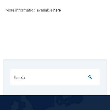
More information available
here