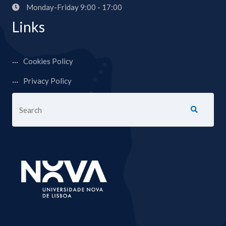
Monday-Friday 9:00 - 17:00
Links
Cookies Policy
Privacy Policy