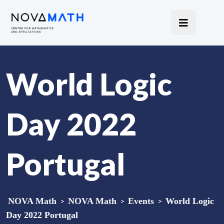
World Logic
Day 2022
Portugal
NOVA Math
>
NOVA Math
>
Events
>
World Logic
Day 2022 Portugal