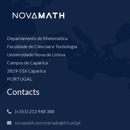
Departamento de Matemática
Faculdade de Ciências e Tecnologia
Universidade Nova de Lisboa
Campus de Caparica
2829-516 Caparica
PORTUGAL
Contacts
(+351) 212 948 388
novamath.secretariado@fct.unl.pt