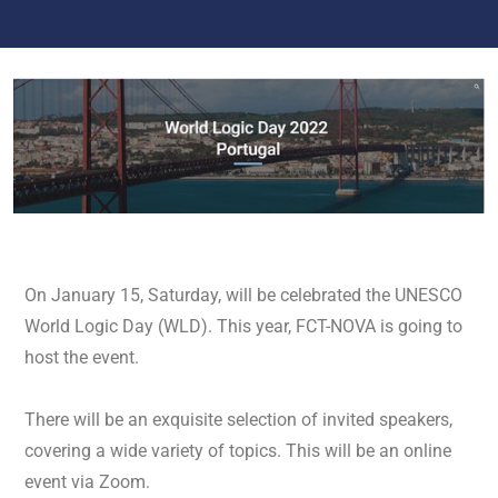
On January 15, Saturday, will be celebrated the UNESCO
World Logic Day (WLD). This year, FCT-NOVA is going to
host the event.
There will be an exquisite selection of invited speakers,
covering a wide variety of topics. This will be an online
event via Zoom.