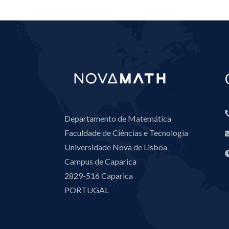
Departamento de Matemática
Faculdade de Ciências e Tecnologia
Universidade Nova de Lisboa
Campus de Caparica
2829-516 Caparica
PORTUGAL