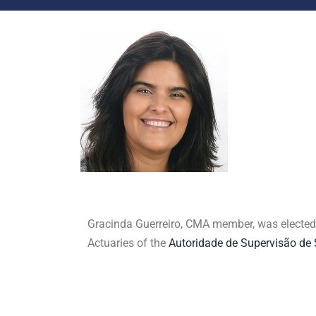
Gracinda Guerreiro, CMA member, was elected a
Actuaries of the
Autoridade de Supervisão de