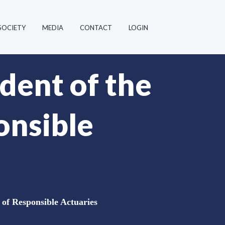
SOCIETY
MEDIA
CONTACT
LOGIN
dent of the
onsible
 of Responsible Actuaries