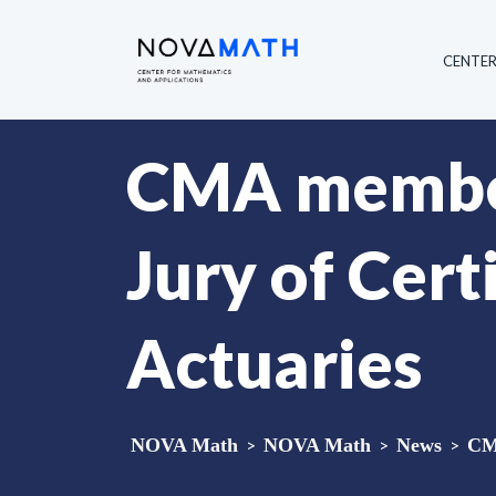
CENTE
CMA member 
Jury of Cert
Actuaries
NOVA Math
>
NOVA Math
>
News
>
CMA