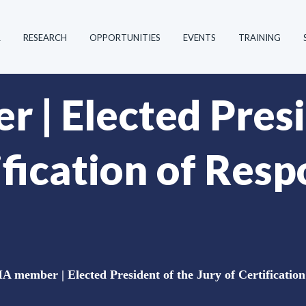
R
RESEARCH
OPPORTUNITIES
EVENTS
TRAINING
| Elected Presi
ification of Resp
 member | Elected President of the Jury of Certification