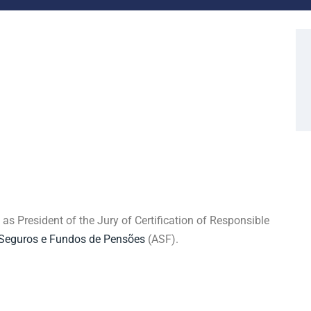
s President of the Jury of Certification of Responsible
 Seguros e Fundos de Pensões
(ASF).