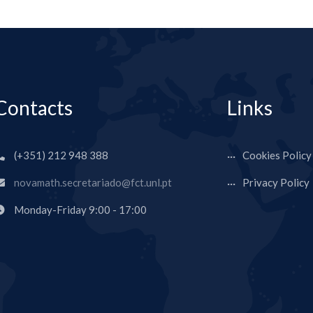
Contacts
Links
(+351) 212 948 388
Cookies Policy
novamath.secretariado@fct.unl.pt
Privacy Policy
Monday-Friday 9:00 - 17:00