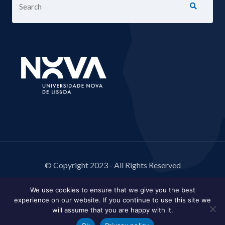
© Copyright 2023 - All Rights Reserved
We use cookies to ensure that we give you the best
experience on our website. If you continue to use this site we
will assume that you are happy with it.