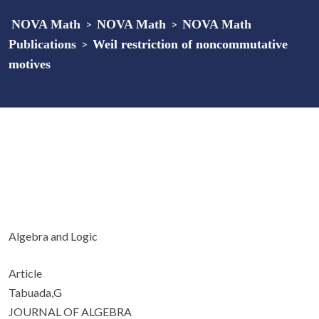
NOVA Math
>
NOVA Math
>
NOVA Math
Publications
>
Weil restriction of noncommutative
motives
Algebra and Logic
Article
Tabuada,G
JOURNAL OF ALGEBRA