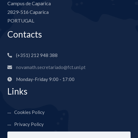
Campus de Caparica
2829-516 Caparica
PORTUGAL
Contacts
(+351) 212 948 388
novamath.secretariado@fct.unl.pt
Monday-Friday 9:00 - 17:00
Links
Cookies Policy
Privacy Policy