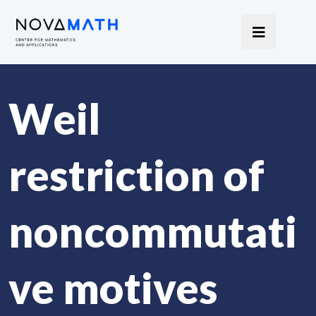
Weil
restriction of
noncommutati
ve motives