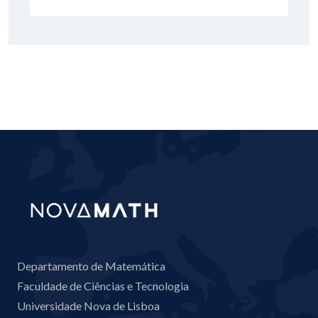
Departamento de Matemática
Faculdade de Ciências e Tecnologia
Universidade Nova de Lisboa