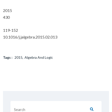
2015
430
119-152
10.1016/j.jalgebra.2015.02.013
Tags :
2015
Algebra And Logic