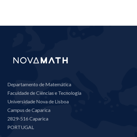
Departamento de Matemática
Faculdade de Ciências e Tecnologia
Universidade Nova de Lisboa
Campus de Caparica
2829-516 Caparica
PORTUGAL