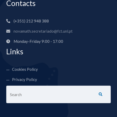
Contacts
(+351) 212 948 388
novamath.secretariado@fct.unl.pt
Monday-Friday 9:00 - 17:00
Links
Cookies Policy
Privacy Policy