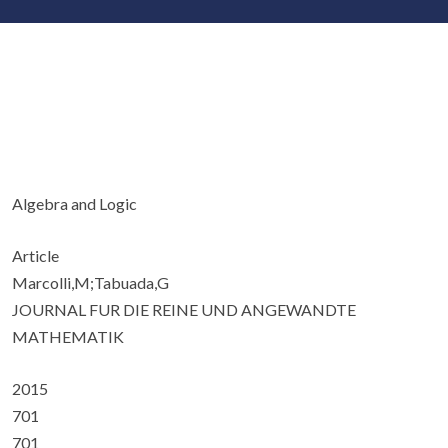
Algebra and Logic
Article
Marcolli,M;Tabuada,G
JOURNAL FUR DIE REINE UND ANGEWANDTE
MATHEMATIK
2015
701
701