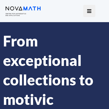
From
exceptional
collections to
motivic