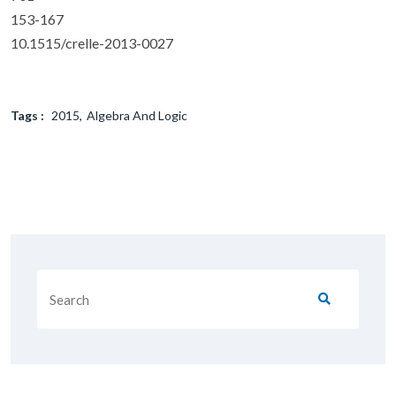
153-167
10.1515/crelle-2013-0027
Tags :
2015
Algebra And Logic