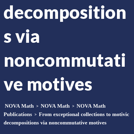
decomposition
s via
noncommutati
ve motives
NOVA Math
>
NOVA Math
>
NOVA Math
Publications
>
From exceptional collections to motivic
decompositions via noncommutative motives