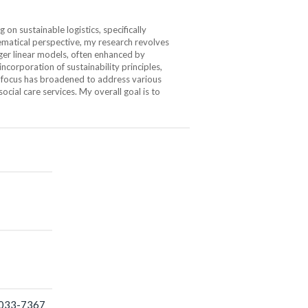
n sustainable logistics, specifically
hematical perspective, my research revolves
ger linear models, often enhanced by
corporation of sustainability principles,
y focus has broadened to address various
social care services. My overall goal is to
2033-7367