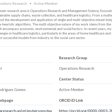
rations Research
•
Active Member
ain research area is Operations Research and Management Science, focussing o
ainable supply chains, waste collection, and healthcare logistics. From a mat
nd the development and application of single and multi-objective mixed-inte
-heuristic algorithms. The multi-objective nature of my work stems from the in
h encompass economic, environmental and social factors. In recent years, m
lenges in healthcare logistics, particularly in the areas of home healthcare and 
t successful models from industry to the social care sector.
Research Group
el
Operations Research
Center Status
odrigues Gomes
Active Member
webpage
ORCID iD Link
aresearch.unl.pt/en/persons/ma
https://orcid.org/0000-0003-