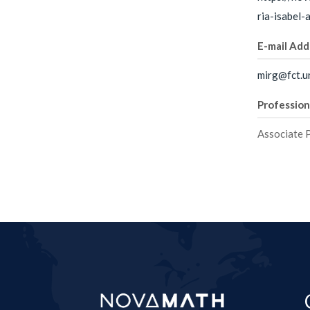
ria-isabel
E-mail Add
mirg@fct.un
Profession
Associate 