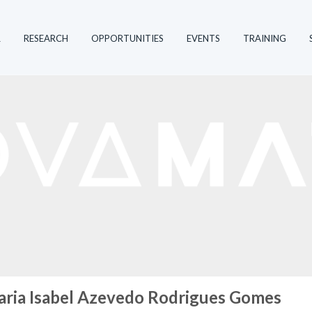
R
RESEARCH
OPPORTUNITIES
EVENTS
TRAINING
ria Isabel Azevedo Rodrigues Gomes