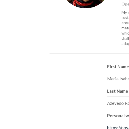
Ope
My m
sust
arou
meta
whic
chal
adap
First Name
Maria Isab
Last Name
Azevedo R
Personal 
https://nov