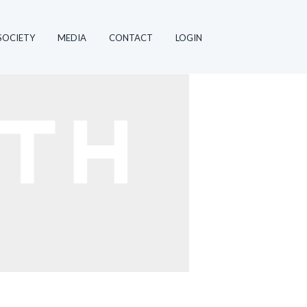
SOCIETY
MEDIA
CONTACT
LOGIN