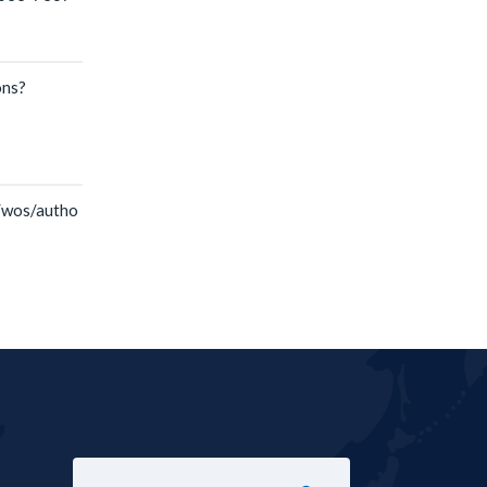
ons?
T
/wos/autho