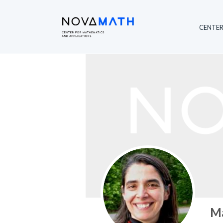
Member Profile
CENTE
Ma