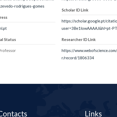
-azevedo-rodrigues-gomes
Scholar ID Link
ress
https://scholar.google.pt/citati
l.pt
user=3Be1lowAAAAJ&hl=pt-P
al Status
Researcher ID Link
Professor
https://www.webofscience.com
r/record/1806334
Contacts
Links