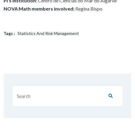
PI’s institution:
Centro de Ciências do Mar do Algarve
NOVA Math members involved:
Regina Bispo
Tags :
Statistics And Risk Management