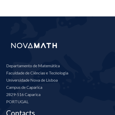
Departamento de Matemática
Faculdade de Ciências e Tecnologia
Universidade Nova de Lisboa
Campus de Caparica
2829-516 Caparica
PORTUGAL
Contacts