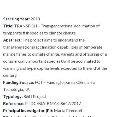
Starting Year:
2018
Title:
TRANSFISH – Transgenerational acclimation of
temperate fish species to climate change
Abstract:
The project aims to understand the
transgenerational acclimation capabilities of temperate
marine fishes to climate change. Parents and offspring of a
commercially important species 0will be acclimated to
warming and hypercapnia levels expected to the end of the
century
Funding Source:
FCT – Fundação para a Ciência e a
Tecnologia, I.P.
Typology:
R&D Project
Reference:
PTDC/BIA-BMA/28647/2017
Principal Investigator (PI):
Marta Pimentel