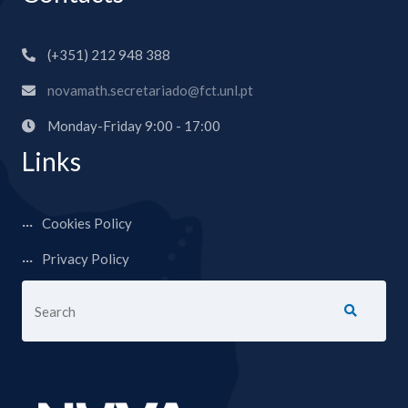
(+351) 212 948 388
novamath.secretariado@fct.unl.pt
Monday-Friday 9:00 - 17:00
Links
Cookies Policy
Privacy Policy