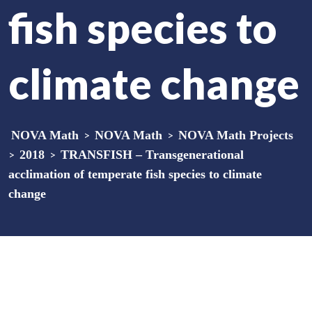
fish species to
climate change
NOVA Math
>
NOVA Math
>
NOVA Math Projects
>
2018
>
TRANSFISH – Transgenerational
acclimation of temperate fish species to climate
change