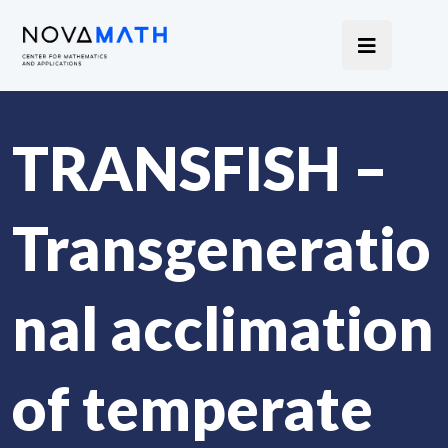
TRANSFISH –
Transgeneratio
nal acclimation
of temperate