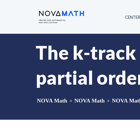
CENTE
The k-track
partial orde
NOVA Math
>
NOVA Math
>
NOVA Math 