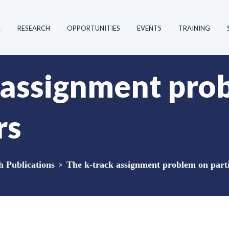
R
RESEARCH
OPPORTUNITIES
EVENTS
TRAINING
 assignment pro
rs
Publications
>
The k-track assignment problem on parti