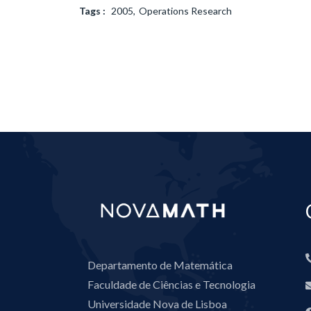
Tags :
2005
Operations Research
Departamento de Matemática
Faculdade de Ciências e Tecnologia
Universidade Nova de Lisboa