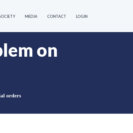
SOCIETY
MEDIA
CONTACT
LOGIN
blem on
al orders