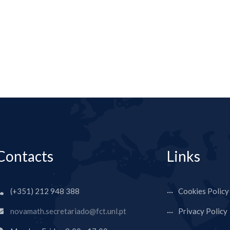
Contacts
Links
(+351) 212 948 388
Cookies Policy
novamath.secretariado@fct.unl.pt
Privacy Policy