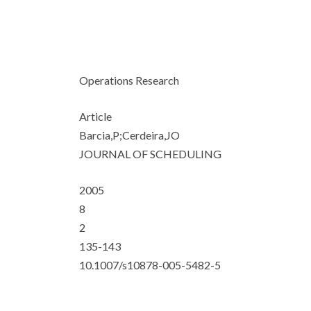
Operations Research
Article
Barcia,P;Cerdeira,JO
JOURNAL OF SCHEDULING
2005
8
2
135-143
10.1007/s10878-005-5482-5