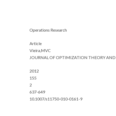
Operations Research
Article
Vieira,MVC
JOURNAL OF OPTIMIZATION THEORY AND
2012
155
2
637-649
10.1007/s11750-010-0161-9