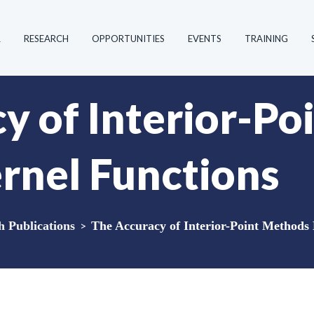
R
RESEARCH
OPPORTUNITIES
EVENTS
TRAINING
y of Interior-P
rnel Functions
Publications
>
The Accuracy of Interior-Point Methods