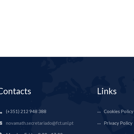
Contacts
Links
(+351) 212 948 388
Cookies Policy
novamath.secretariado@fct.unl.pt
Privacy Policy