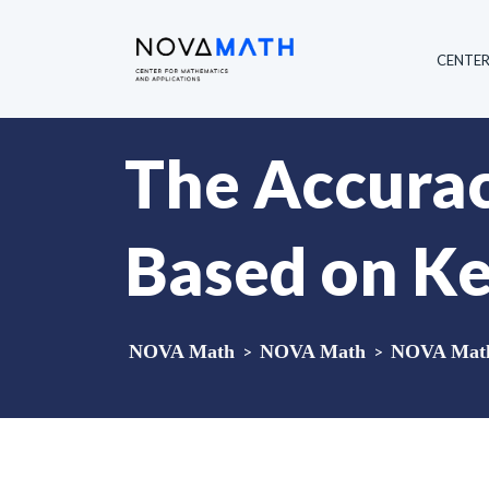
CENTE
The Accurac
Based on Ke
NOVA Math
>
NOVA Math
>
NOVA Math 