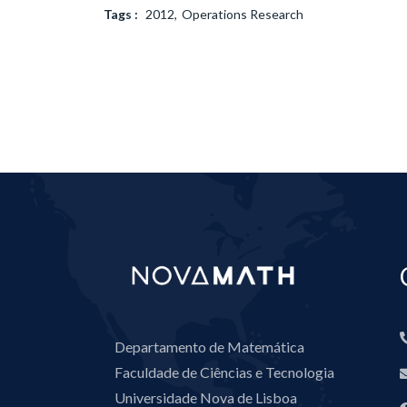
Tags :
2012
Operations Research
Departamento de Matemática
Faculdade de Ciências e Tecnologia
Universidade Nova de Lisboa