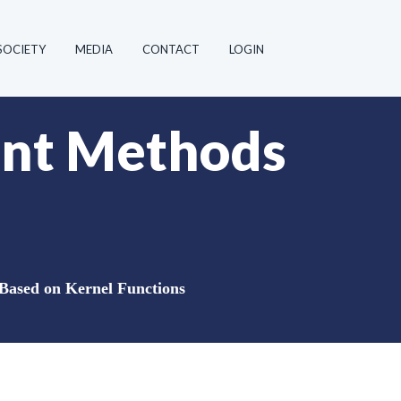
SOCIETY
MEDIA
CONTACT
LOGIN
oint Methods
 Based on Kernel Functions