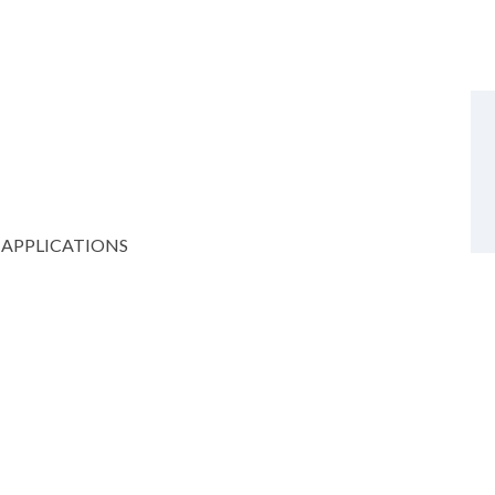
 APPLICATIONS