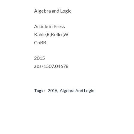
Algebra and Logic
Article in Press
Kahle,R;Keller,W
CoRR
2015
abs/1507.04678
Tags :
2015
Algebra And Logic