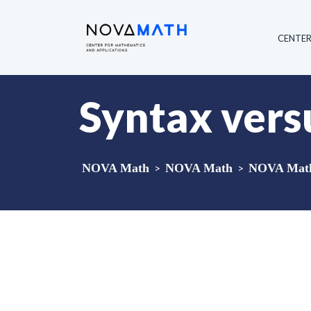
CENTE
Syntax vers
NOVA Math
>
NOVA Math
>
NOVA Math 