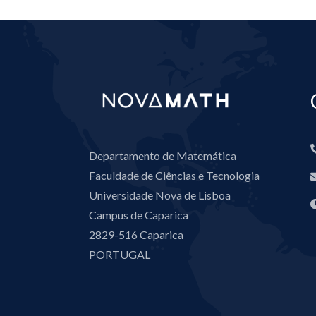
Departamento de Matemática
Faculdade de Ciências e Tecnologia
Universidade Nova de Lisboa
Campus de Caparica
2829-516 Caparica
PORTUGAL