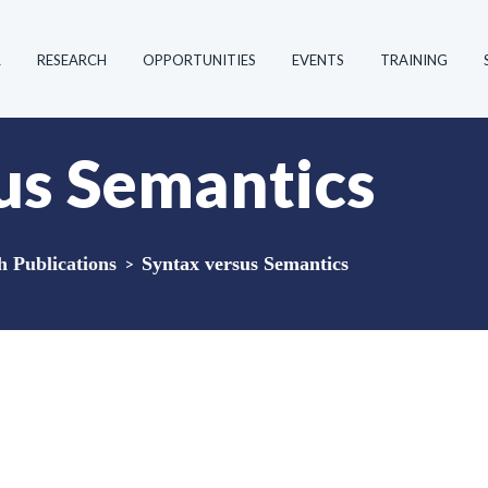
R
RESEARCH
OPPORTUNITIES
EVENTS
TRAINING
us Semantics
Publications
>
Syntax versus Semantics