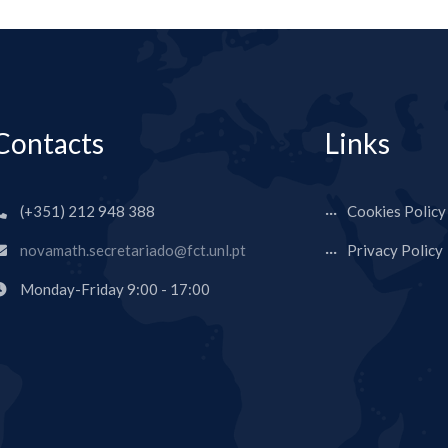
Contacts
Links
(+351) 212 948 388
Cookies Policy
novamath.secretariado@fct.unl.pt
Privacy Policy
Monday-Friday 9:00 - 17:00