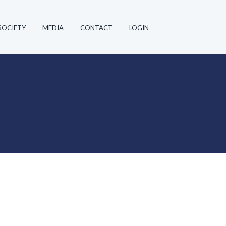
SOCIETY
MEDIA
CONTACT
LOGIN