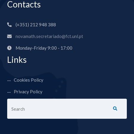
Contacts
(+351) 212 948 388
novamath.secretariado@fct.unl.pt
Monday-Friday 9:00 - 17:00
Links
Cookies Policy
Privacy Policy