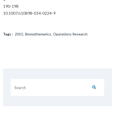
190-198
10.1007/s10898-014-0224-9
Tags :
2015
Biomathematics
Operations Research