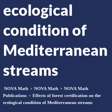
ecological
condition of
Mediterranean
streams
NOVA Math
>
NOVA Math
>
NOVA Math
Publications
>
Effects of forest certification on the
ecological condition of Mediterranean streams