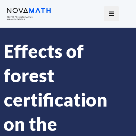
Effects of
forest
certification
on the