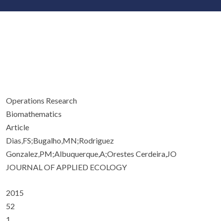
Operations Research
Biomathematics
Article
Dias,FS;Bugalho,MN;Rodriguez
Gonzalez,PM;Albuquerque,A;Orestes Cerdeira,JO
JOURNAL OF APPLIED ECOLOGY
2015
52
1