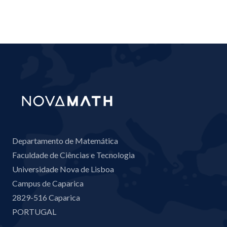
Departamento de Matemática
Faculdade de Ciências e Tecnologia
Universidade Nova de Lisboa
Campus de Caparica
2829-516 Caparica
PORTUGAL