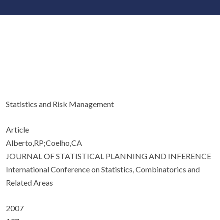
Statistics and Risk Management
Article
Alberto,RP;Coelho,CA
JOURNAL OF STATISTICAL PLANNING AND INFERENCE
International Conference on Statistics, Combinatorics and
Related Areas
2007