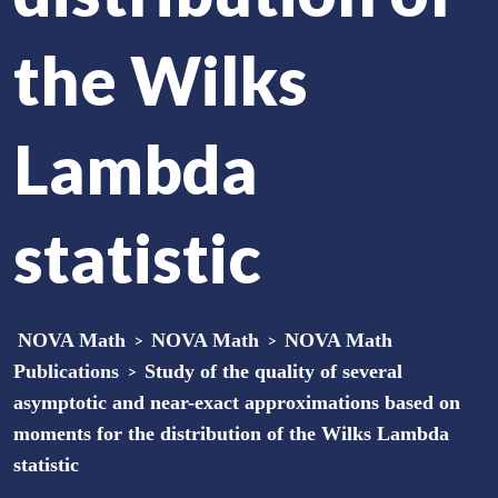
the Wilks
Lambda
statistic
NOVA Math
>
NOVA Math
>
NOVA Math
Publications
>
Study of the quality of several
asymptotic and near-exact approximations based on
moments for the distribution of the Wilks Lambda
statistic