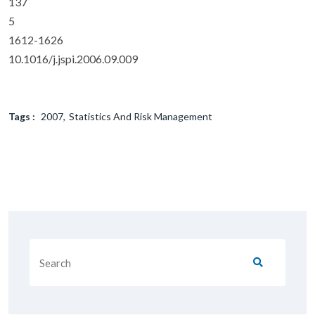
137
5
1612-1626
10.1016/j.jspi.2006.09.009
Tags :
2007
Statistics And Risk Management