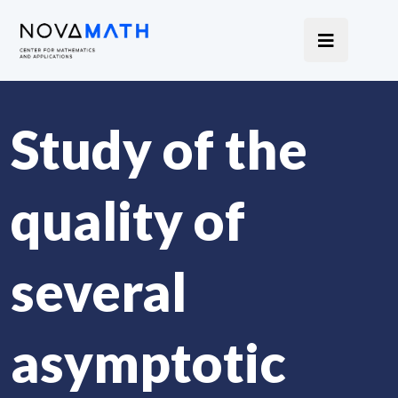
Study of the
quality of
several
asymptotic