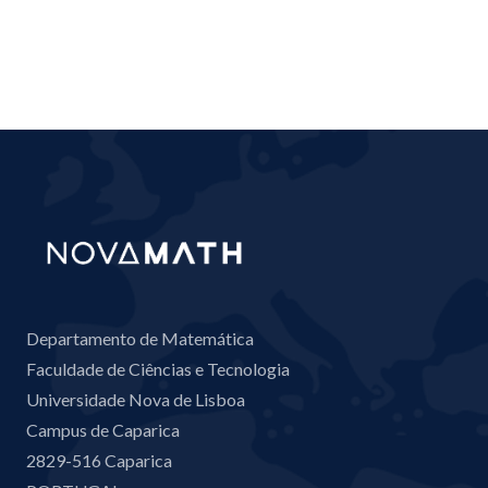
Departamento de Matemática
Faculdade de Ciências e Tecnologia
Universidade Nova de Lisboa
Campus de Caparica
2829-516 Caparica