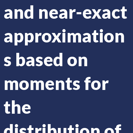
and near-exact
approximation
s based on
moments for
the
distribution of