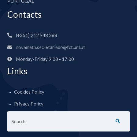
PORTUGAL
Contacts
(+351) 212 948 388
novamath.secretariado@fct.unl.pt
Monday-Friday 9:00 - 17:00
Links
Cookies Policy
Privacy Policy