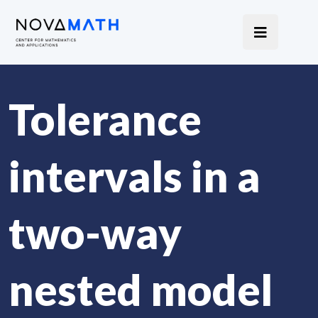
Tolerance
intervals in a
two-way
nested model