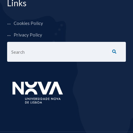
Links
Cookies Policy
Privacy Policy