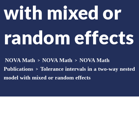
with mixed or
random effects
NOVA Math
>
NOVA Math
>
NOVA Math
Publications
>
Tolerance intervals in a two-way nested
model with mixed or random effects