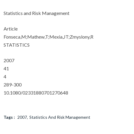
Statistics and Risk Management
Article
Fonseca,M;Mathew,T;Mexia,JT;Zmyslony,R
STATISTICS
2007
41
4
289-300
10.1080/02331880701270648
Tags :
2007
Statistics And Risk Management