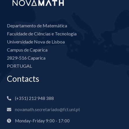
Departamento de Matemática
Faculdade de Ciências e Tecnologia
Universidade Nova de Lisboa
Campus de Caparica
2829-516 Caparica
PORTUGAL
Contacts
(+351) 212 948 388
novamath.secretariado@fct.unl.pt
Monday-Friday 9:00 - 17:00