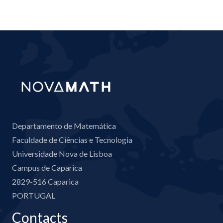
Departamento de Matemática
Faculdade de Ciências e Tecnologia
Universidade Nova de Lisboa
Campus de Caparica
2829-516 Caparica
PORTUGAL
Contacts