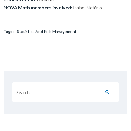
NOVA Math members involved:
Isabel Natário
Tags :
Statistics And Risk Management