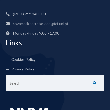
(+351) 212 948 388
novamath.secretariado@fct.unl.pt
Monday-Friday 9:00 - 17:00
Links
Cookies Policy
Privacy Policy