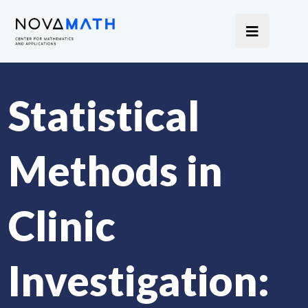
Statistical
Methods in
Clinic
Investigation: