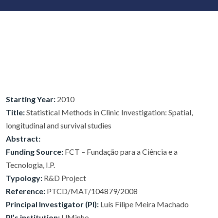
Starting Year:
2010
Title:
Statistical Methods in Clinic Investigation: Spatial,
longitudinal and survival studies
Abstract:
Funding Source:
FCT – Fundação para a Ciência e a
Tecnologia, I.P.
Typology:
R&D Project
Reference:
PTCD/MAT/104879/2008
Principal Investigator (PI):
Luís Filipe Meira Machado
PI’s institution:
UMinho