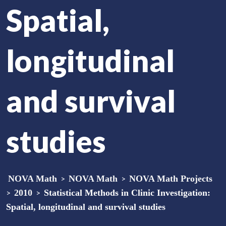
Spatial,
longitudinal
and survival
studies
NOVA Math
>
NOVA Math
>
NOVA Math Projects
>
2010
>
Statistical Methods in Clinic Investigation:
Spatial, longitudinal and survival studies