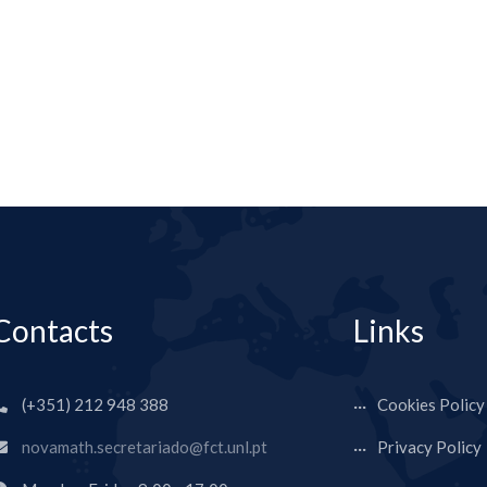
Contacts
Links
(+351) 212 948 388
Cookies Policy
novamath.secretariado@fct.unl.pt
Privacy Policy