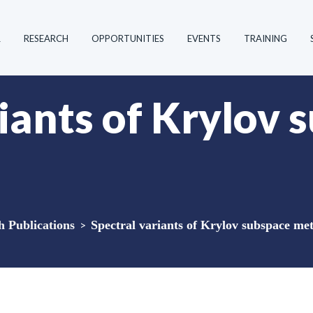
R
RESEARCH
OPPORTUNITIES
EVENTS
TRAINING
iants of Krylov 
Publications
>
Spectral variants of Krylov subspace me