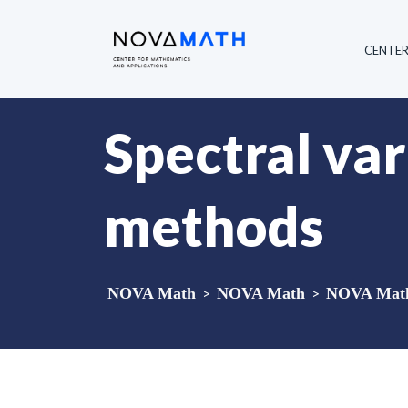
CENTE
Spectral var
methods
NOVA Math
>
NOVA Math
>
NOVA Math 