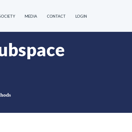
SOCIETY
MEDIA
CONTACT
LOGIN
subspace
thods