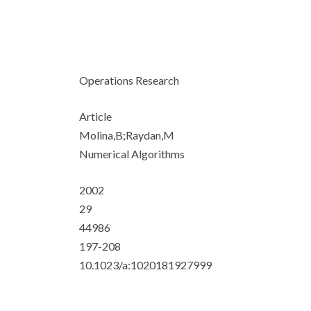
Operations Research
Article
Molina,B;Raydan,M
Numerical Algorithms
2002
29
44986
197-208
10.1023/a:1020181927999