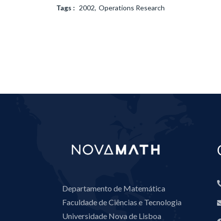
Tags :
2002
Operations Research
Departamento de Matemática
Faculdade de Ciências e Tecnologia
Universidade Nova de Lisboa