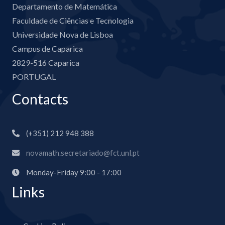
Departamento de Matemática
Faculdade de Ciências e Tecnologia
Universidade Nova de Lisboa
Campus de Caparica
2829-516 Caparica
PORTUGAL
Contacts
(+351) 212 948 388
novamath.secretariado@fct.unl.pt
Monday-Friday 9:00 - 17:00
Links