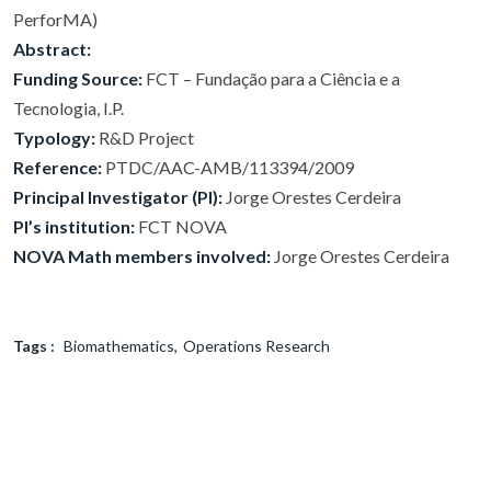
PerforMA)
Abstract:
Funding Source:
FCT – Fundação para a Ciência e a
Tecnologia, I.P.
Typology:
R&D Project
Reference:
PTDC/AAC-AMB/113394/2009
Principal Investigator (PI):
Jorge Orestes Cerdeira
PI’s institution:
FCT NOVA
NOVA Math members involved:
Jorge Orestes Cerdeira
Tags :
Biomathematics
Operations Research