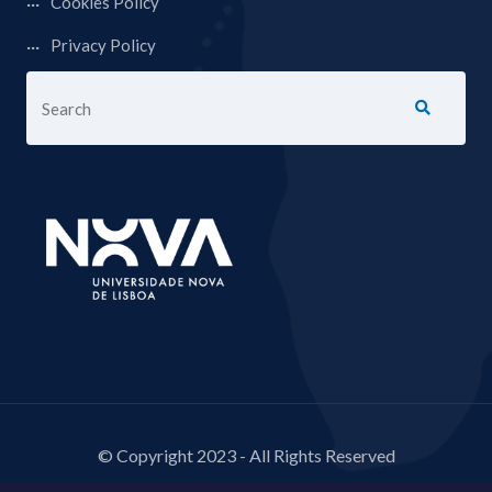
Cookies Policy
Privacy Policy
© Copyright 2023 - All Rights Reserved