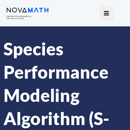
Species
Performance
Modeling
Algorithm (S-