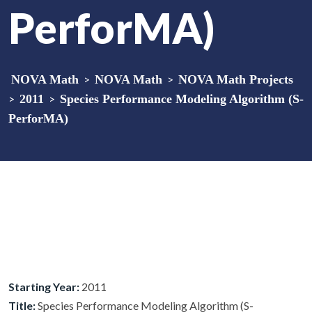
PerforMA)
NOVA Math
>
NOVA Math
>
NOVA Math Projects
>
2011
>
Species Performance Modeling Algorithm (S-
PerforMA)
Starting Year:
2011
Title:
Species Performance Modeling Algorithm (S-