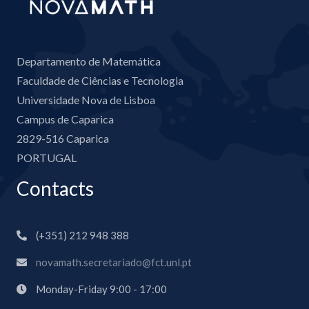
Departamento de Matemática
Faculdade de Ciências e Tecnologia
Universidade Nova de Lisboa
Campus de Caparica
2829-516 Caparica
PORTUGAL
Contacts
(+351) 212 948 388
novamath.secretariado@fct.unl.pt
Monday-Friday 9:00 - 17:00