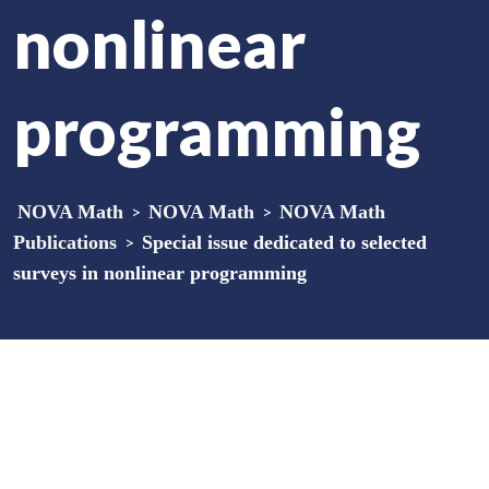
nonlinear
programming
NOVA Math
>
NOVA Math
>
NOVA Math
Publications
>
Special issue dedicated to selected
surveys in nonlinear programming