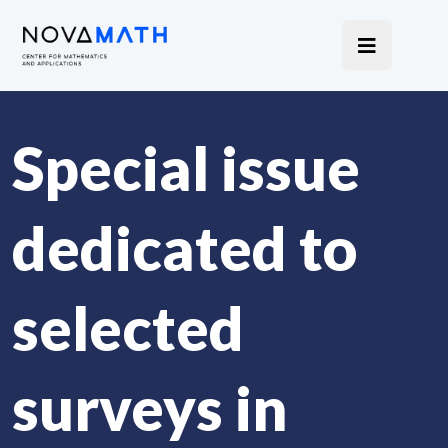
Special issue
dedicated to
selected
surveys in