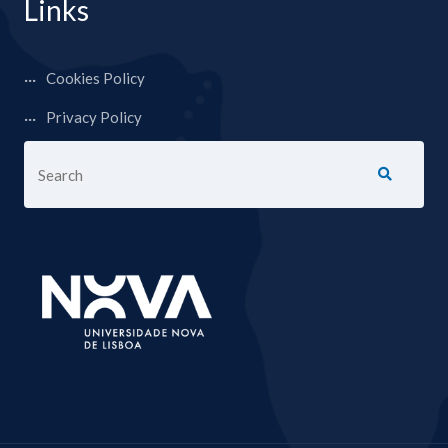
Links
Cookies Policy
Privacy Policy