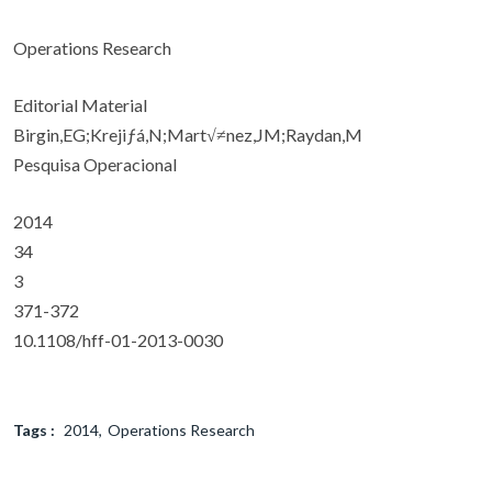
Operations Research
Editorial Material
Birgin,EG;Krejiƒá,N;Mart√≠nez,JM;Raydan,M
Pesquisa Operacional
2014
34
3
371-372
10.1108/hff-01-2013-0030
Tags :
2014
Operations Research