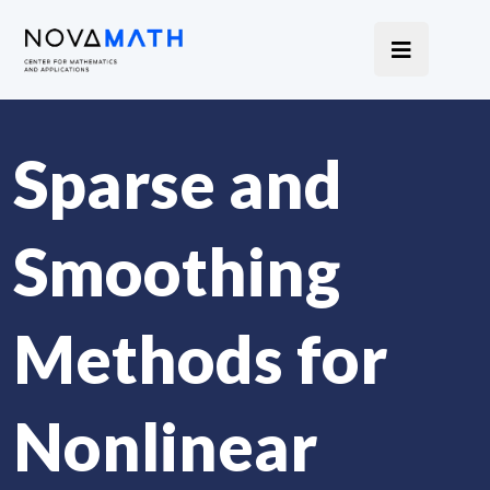
Sparse and
Smoothing
Methods for
Nonlinear