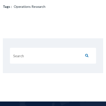
Tags :
Operations Research