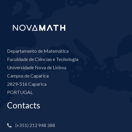
Departamento de Matemática
Faculdade de Ciências e Tecnologia
Universidade Nova de Lisboa
Campus de Caparica
2829-516 Caparica
PORTUGAL
Contacts
(+351) 212 948 388