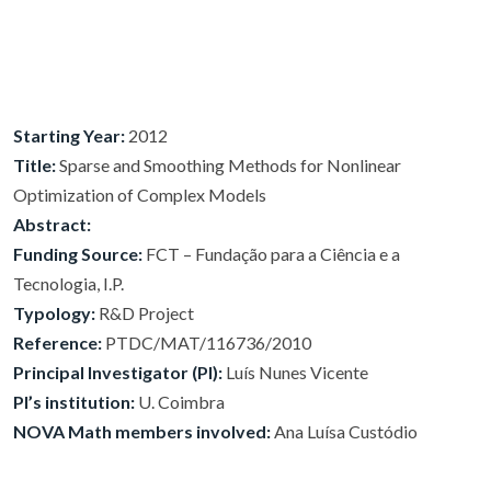
Starting Year:
2012
Title:
Sparse and Smoothing Methods for Nonlinear
Optimization of Complex Models
Abstract:
Funding Source:
FCT – Fundação para a Ciência e a
Tecnologia, I.P.
Typology:
R&D Project
Reference:
PTDC/MAT/116736/2010
Principal Investigator (PI):
Luís Nunes Vicente
PI’s institution:
U. Coimbra
NOVA Math members involved:
Ana Luísa Custódio