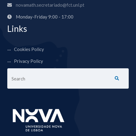
novamath.secretariado@fct.unl.pt
Monday-Friday 9:00 - 17:00
Links
Cookies Policy
Privacy Policy