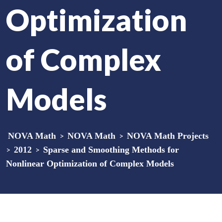
Optimization
of Complex
Models
NOVA Math
>
NOVA Math
>
NOVA Math Projects
>
2012
>
Sparse and Smoothing Methods for
Nonlinear Optimization of Complex Models