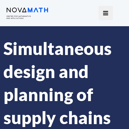
Simultaneous
design and
planning of
supply chains