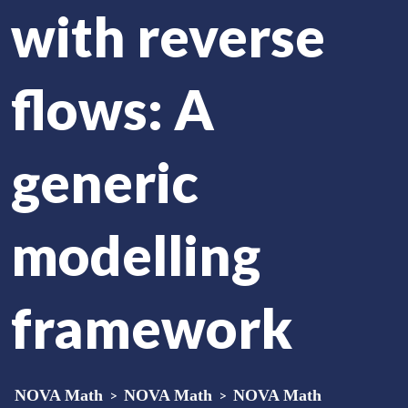
with reverse
flows: A
generic
modelling
framework
NOVA Math
>
NOVA Math
>
NOVA Math