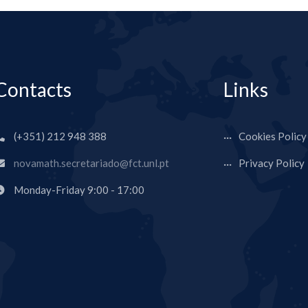
Contacts
Links
(+351) 212 948 388
Cookies Policy
novamath.secretariado@fct.unl.pt
Privacy Policy
Monday-Friday 9:00 - 17:00