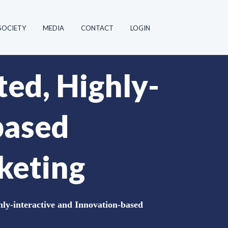
SOCIETY
MEDIA
CONTACT
LOGIN
ted, Highly-
based
keting
hly-interactive and Innovation-based