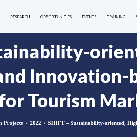
R
RESEARCH
OPPORTUNITIES
EVENTS
TRAINING
ainability-orien
 and Innovation-
for Tourism Mar
 Projects
>
2022
>
SHIFT – Sustainability-oriented, Hig