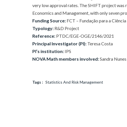
very low approval rates. The SHIFT project was r
Economics and Management, with only seven proje
Funding Source:
FCT – Fundação para a Ciência e
Typology:
R&D Project
Reference:
PTDC/EGE-OGE/2146/2021
Principal Investigator (PI):
Teresa Costa
PI’s institution:
IPS
NOVA Math members involved:
Sandra Nunes
Tags :
Statistics And Risk Management