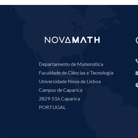
Departamento de Matemática
Faculdade de Ciências e Tecnologia
Universidade Nova de Lisboa
Campus de Caparica
2829-516 Caparica
PORTUGAL