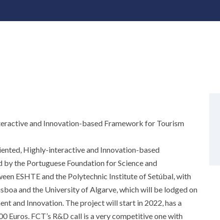
nteractive and Innovation-based Framework for Tourism
iented, Highly-interactive and Innovation-based
by the Portuguese Foundation for Science and
en ESHTE and the Polytechnic Institute of Setúbal, with
Lisboa and the University of Algarve, which will be lodged on
 and Innovation. The project will start in 2022, has a
000 Euros. FCT’s R&D call is a very competitive one with