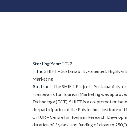
Starting Year:
2022
Title:
SHIFT – Sustainability-oriented, Highly-i
Marketing
Abstract:
The SHIFT Project – Sustainability-or
Framework for Tourism Marketing was approved 
Technology (FCT). SHIFT is a co-promotion betwe
the participation of the Polytechnic Institute of 
CiTUR – Centre for Tourism Research, Development
duration of 3 years, and funding of close to 250,