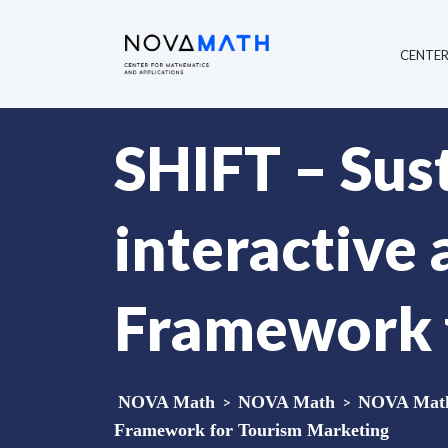
CENTE
SHIFT – Sust
interactive
Framework 
NOVA Math
>
NOVA Math
>
NOVA Math
Framework for Tourism Marketing