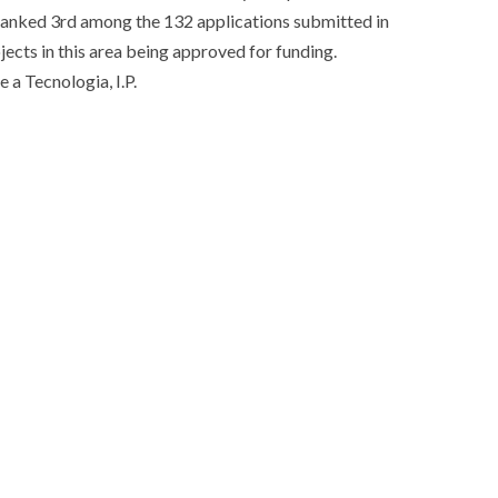
anked 3rd among the 132 applications submitted in ​​
cts in this area being approved for funding.
 a Tecnologia, I.P.