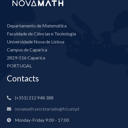
Departamento de Matemática
Faculdade de Ciências e Tecnologia
Universidade Nova de Lisboa
Campus de Caparica
2829-516 Caparica
PORTUGAL
Contacts
(+351) 212 948 388
novamath.secretariado@fct.unl.pt
Monday-Friday 9:00 - 17:00