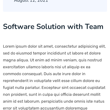
August 12, 2021
Software Solution with Team
Lorem ipsum dolor sit amet, consectetur adipisicing elit,
sed do eiusmod tempor incididunt ut labore et dolore
magna aliqua. Ut enim ad minim veniam, quis nostrud
exercitation ullamco laboris nisi ut aliquip ex ea
commodo consequat. Duis aute irure dolor in
reprehenderit in voluptate velit esse cillum dolore eu
fugiat nulla pariatur. Excepteur sint occaecat cupidatat
non proident, sunt in culpa qui officia deserunt mollit
anim id est laborum. perspiciatis unde omnis iste natus
error sit voluptatem accusantium doloremque