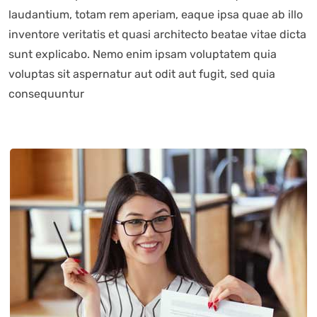
laudantium, totam rem aperiam, eaque ipsa quae ab illo
inventore veritatis et quasi architecto beatae vitae dicta
sunt explicabo. Nemo enim ipsam voluptatem quia
voluptas sit aspernatur aut odit aut fugit, sed quia
consequuntur