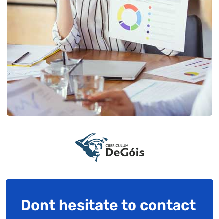
Dont hesitate to contact