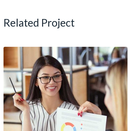
Related Project