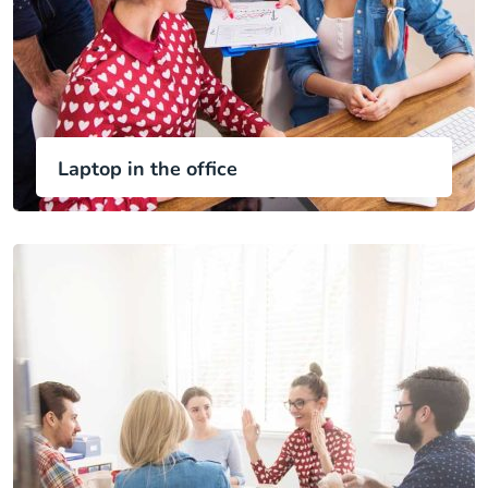
Laptop in the office