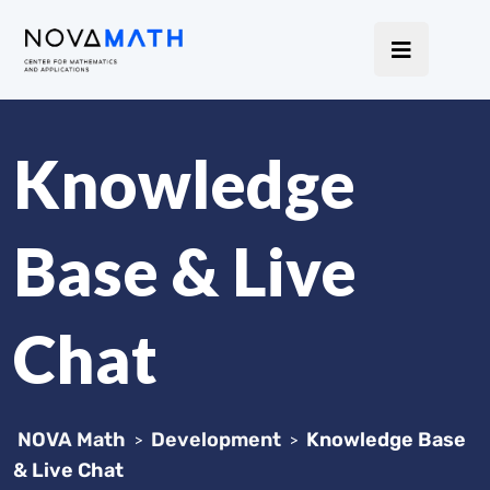
Knowledge
Base & Live
Chat
NOVA Math
Development
Knowledge Base
>
>
& Live Chat