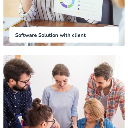
Software Solution with client