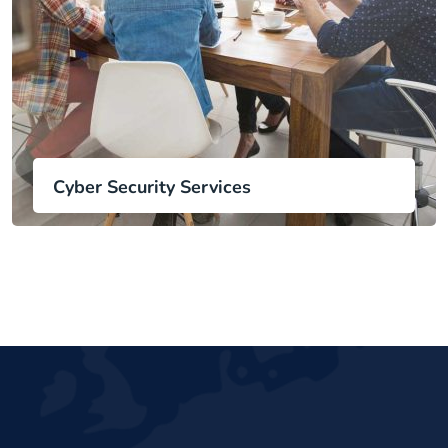
Cyber Security Services