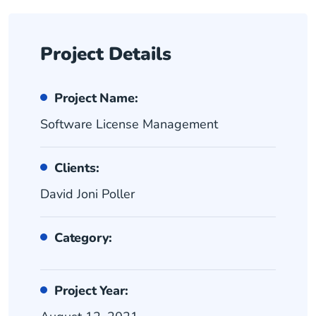
Project Details
Project Name:
Software License Management
Clients:
David Joni Poller
Category:
Project Year: