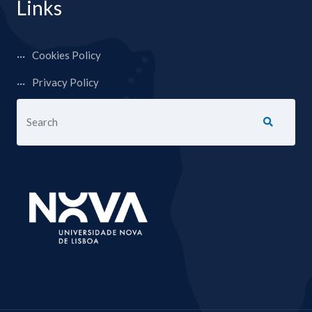
Links
Cookies Policy
Privacy Policy