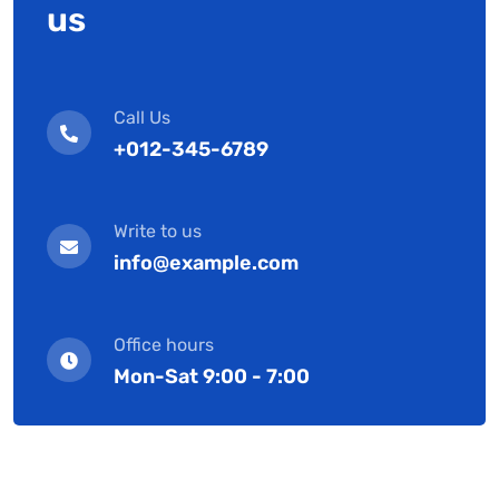
us
Call Us
+012-345-6789
Write to us
info@example.com
Office hours
Mon-Sat 9:00 - 7:00