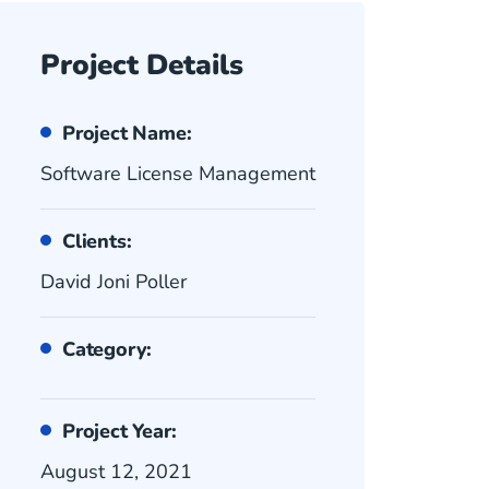
Project Details
Project Name:
Software License Management
Clients:
David Joni Poller
Category:
Project Year:
August 12, 2021