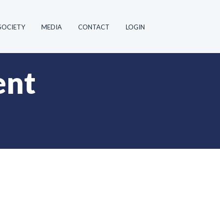
SOCIETY
MEDIA
CONTACT
LOGIN
ent