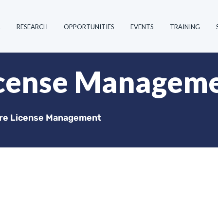
R
RESEARCH
OPPORTUNITIES
EVENTS
TRAINING
icense Managem
re License Management