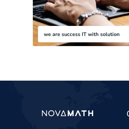
we are success IT with solution