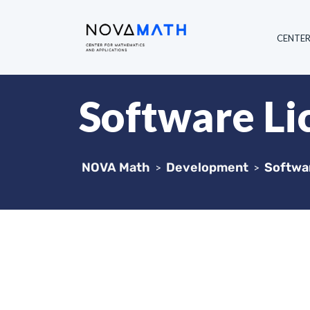
CENTE
Software L
NOVA Math
Development
Softwa
>
>