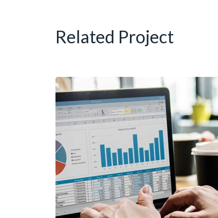
Related Project