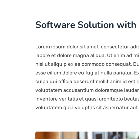
Software Solution with
Lorem ipsum dolor sit amet, consectetur adip
labore et dolore magna aliqua. Ut enim ad mi
nisi ut aliquip ex ea commodo consequat. Duis
esse cillum dolore eu fugiat nulla pariatur. 
culpa qui officia deserunt mollit anim id est 
voluptatem accusantium doloremque laudant
inventore veritatis et quasi architecto beat
voluptatem quia voluptas sit aspernatur aut