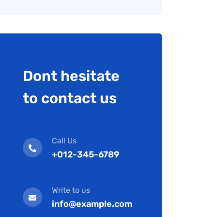
Dont hesitate
to contact us
Call Us
+012-345-6789
Write to us
info@example.com