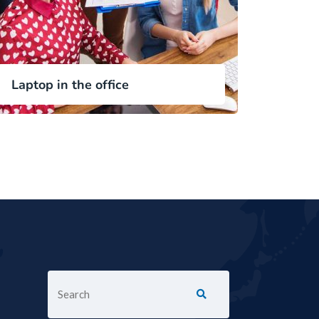
Laptop in the office