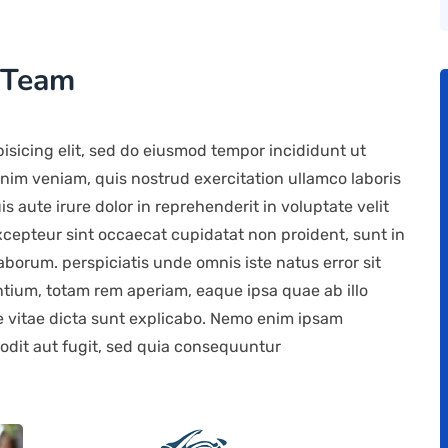
 Team
isicing elit, sed do eiusmod tempor incididunt ut
nim veniam, quis nostrud exercitation ullamco laboris
 aute irure dolor in reprehenderit in voluptate velit
Excepteur sint occaecat cupidatat non proident, sunt in
laborum. perspiciatis unde omnis iste natus error sit
ium, totam rem aperiam, eaque ipsa quae ab illo
ae vitae dicta sunt explicabo. Nemo enim ipsam
 odit aut fugit, sed quia consequuntur