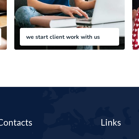
we start client work with us
Contacts
Links