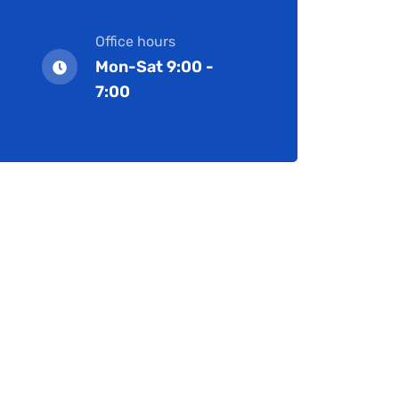
Office hours
Mon-Sat 9:00 -
7:00