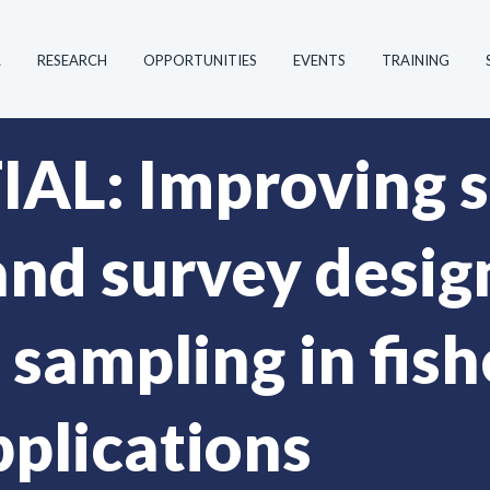
R
RESEARCH
OPPORTUNITIES
EVENTS
TRAINING
L: Improving s
and survey desig
 sampling in fis
pplications