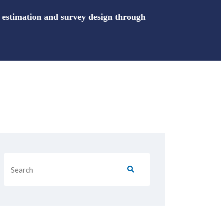
stimation and survey design through