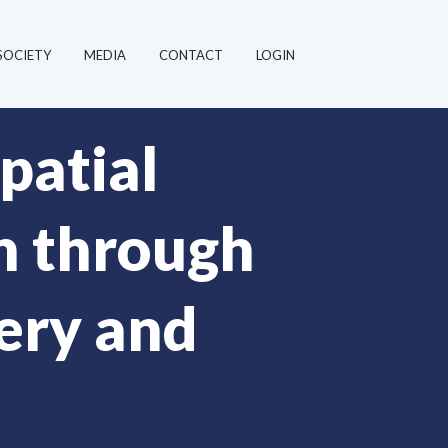
SOCIETY
MEDIA
CONTACT
LOGIN
patial
n through
hery and