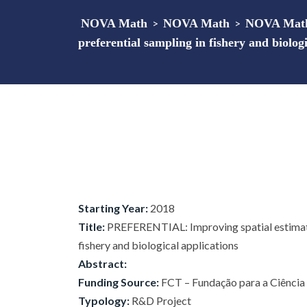
NOVA Math
>
NOVA Math
>
NOVA Math
preferential sampling in fishery and biologi
Starting Year:
2018
Title:
PREFERENTIAL: Improving spatial estimatio
fishery and biological applications
Abstract:
Funding Source:
FCT – Fundação para a Ciência e
Typology:
R&D Project