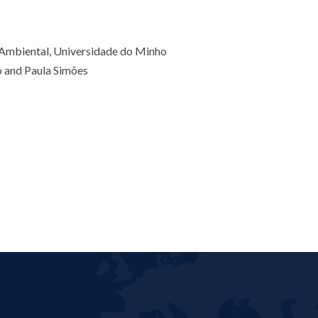
 Ambiental, Universidade do Minho
o and Paula Simões