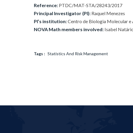
Reference:
PTDC/MAT-STA/28243/2017
Principal Investigator (PI):
Raquel Menezes
PI’s institution:
Centro de Biologia Molecular e
NOVA Math members involved:
Isabel Natári
Tags :
Statistics And Risk Management