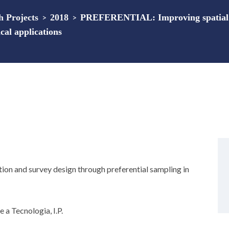
 Projects
>
2018
>
PREFERENTIAL: Improving spatial e
cal applications
n and survey design through preferential sampling in
 a Tecnologia, I.P.