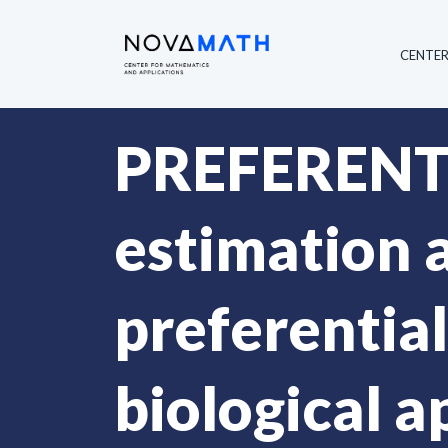
CENTE
PREFERENTIA
estimation 
preferential
biological a