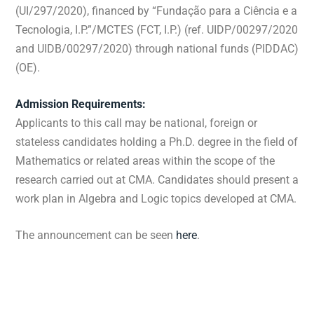
(UI/297/2020), financed by “Fundação para a Ciência e a
Tecnologia, I.P.”/MCTES (FCT, I.P.) (ref. UIDP/00297/2020
and UIDB/00297/2020) through national funds (PIDDAC)
(OE).
Admission Requirements:
Applicants to this call may be national, foreign or
stateless candidates holding a Ph.D. degree in the field of
Mathematics or related areas within the scope of the
research carried out at CMA. Candidates should present a
work plan in Algebra and Logic topics developed at CMA.
The announcement can be seen
here
.