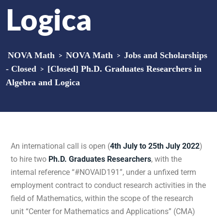
Logica
NOVA Math
>
NOVA Math
>
Jobs and Scholarships
- Closed
>
[Closed] Ph.D. Graduates Researchers in
Algebra and Logica
An international call is open (
4th July to 25th July 2022
)
to hire two
Ph.D. Graduates Researchers
, with the
internal reference “#NOVAID191”, under a unfixed term
employment contract to conduct research activities in the
field of Mathematics, within the scope of the research
unit “Center for Mathematics and Applications” (CMA)