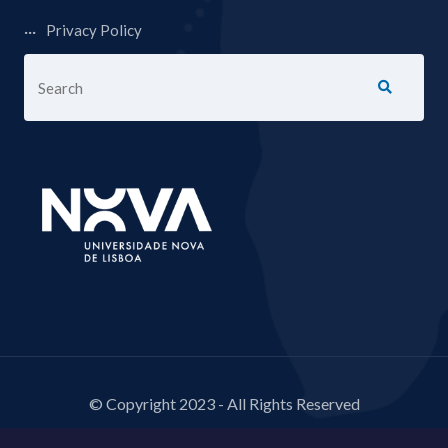
Privacy Policy
© Copyright 2023 - All Rights Reserved