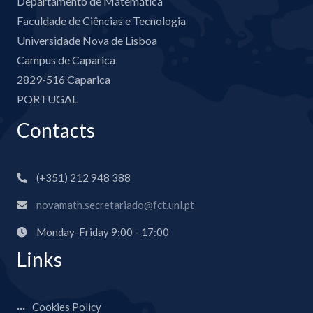
Departamento de Matemática
Faculdade de Ciências e Tecnologia
Universidade Nova de Lisboa
Campus de Caparica
2829-516 Caparica
PORTUGAL
Contacts
(+351) 212 948 388
novamath.secretariado@fct.unl.pt
Monday-Friday 9:00 - 17:00
Links
Cookies Policy