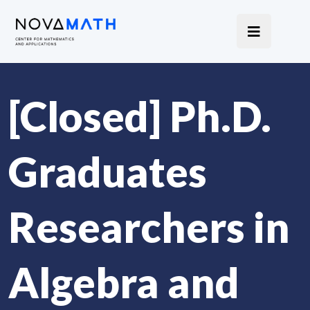
[Closed] Ph.D.
Graduates
Researchers in
Algebra and