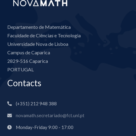
Departamento de Matemática
Faculdade de Ciências e Tecnologia
Universidade Nova de Lisboa
Campus de Caparica
2829-516 Caparica
PORTUGAL
Contacts
(+351) 212 948 388
novamath.secretariado@fct.unl.pt
Monday-Friday 9:00 - 17:00