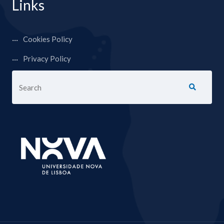
Links
Cookies Policy
Privacy Policy