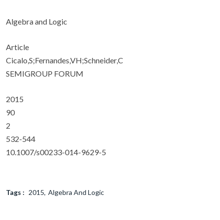
Algebra and Logic
Article
Cicalo,S;Fernandes,VH;Schneider,C
SEMIGROUP FORUM
2015
90
2
532-544
10.1007/s00233-014-9629-5
Tags :
2015
Algebra And Logic