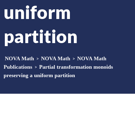
uniform
partition
NOVA Math
>
NOVA Math
>
NOVA Math
Publications
>
Partial transformation monoids
preserving a uniform partition