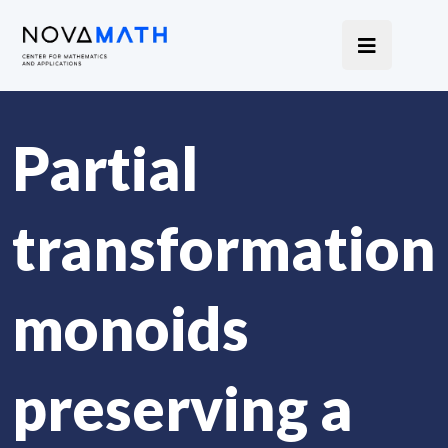
Partial
transformation
monoids
preserving a