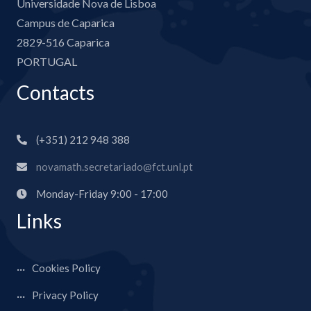
Universidade Nova de Lisboa
Campus de Caparica
2829-516 Caparica
PORTUGAL
Contacts
(+351) 212 948 388
novamath.secretariado@fct.unl.pt
Monday-Friday 9:00 - 17:00
Links
Cookies Policy
Privacy Policy