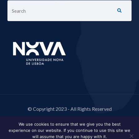
© Copyright 2023 - All Rights Reserved
We use cookies to ensure that we give you the best
experience on our website. If you continue to use this site we
will assume that you are happy with it.