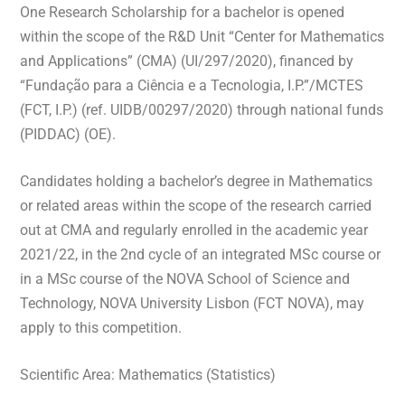
One Research Scholarship for a bachelor is opened
within the scope of the R&D Unit “Center for Mathematics
and Applications” (CMA) (UI/297/2020), financed by
“Fundação para a Ciência e a Tecnologia, I.P.”/MCTES
(FCT, I.P.) (ref. UIDB/00297/2020) through national funds
(PIDDAC) (OE).
Candidates holding a bachelor’s degree in Mathematics
or related areas within the scope of the research carried
out at CMA and regularly enrolled in the academic year
2021/22, in the 2nd cycle of an integrated MSc course or
in a MSc course of the NOVA School of Science and
Technology, NOVA University Lisbon (FCT NOVA), may
apply to this competition.
Scientific Area: Mathematics (Statistics)