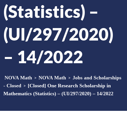
(Statistics) –
(UI/297/2020)
– 14/2022
NOVA Math
>
NOVA Math
>
Jobs and Scholarships
- Closed
>
[Closed] One Research Scholarship in
Mathematics (Statistics) – (UI/297/2020) – 14/2022