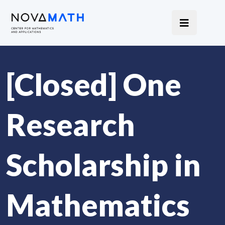
[Closed] One
Research
Scholarship in
Mathematics