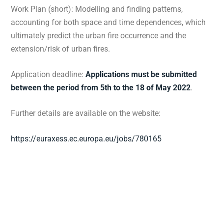
Work Plan (short): Modelling and finding patterns,
accounting for both space and time dependences, which
ultimately predict the urban fire occurrence and the
extension/risk of urban fires.
Application deadline:
Applications must be submitted
between the period from 5th to the 18 of May 2022
.
Further details are available on the website:
https://euraxess.ec.europa.eu/jobs/780165