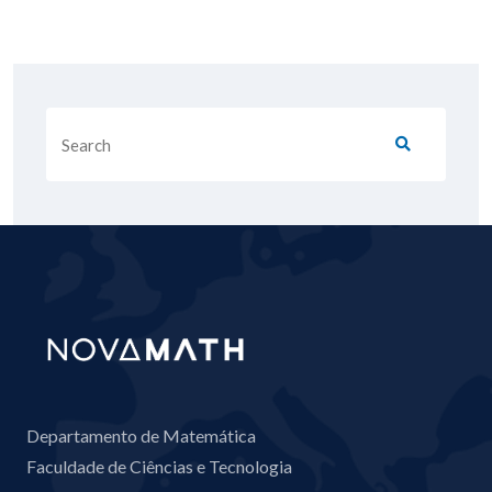
Departamento de Matemática
Faculdade de Ciências e Tecnologia