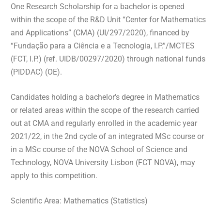
One Research Scholarship for a bachelor is opened
within the scope of the R&D Unit “Center for Mathematics
and Applications” (CMA) (UI/297/2020), financed by
“Fundação para a Ciência e a Tecnologia, I.P.”/MCTES
(FCT, I.P.) (ref. UIDB/00297/2020) through national funds
(PIDDAC) (OE).
Candidates holding a bachelor’s degree in Mathematics
or related areas within the scope of the research carried
out at CMA and regularly enrolled in the academic year
2021/22, in the 2nd cycle of an integrated MSc course or
in a MSc course of the NOVA School of Science and
Technology, NOVA University Lisbon (FCT NOVA), may
apply to this competition.
Scientific Area: Mathematics (Statistics)