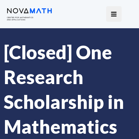
[Closed] One
Research
Scholarship in
Mathematics