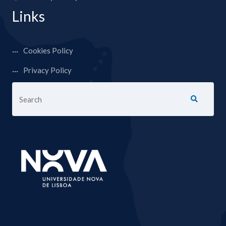
Links
Cookies Policy
Privacy Policy