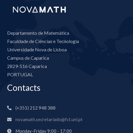
Departamento de Matemática
Faculdade de Ciências e Tecnologia
Universidade Nova de Lisboa
Campus de Caparica
2829-516 Caparica
PORTUGAL
Contacts
(+351) 212 948 388
novamath.secretariado@fct.unl.pt
Monday-Friday 9:00 - 17:00