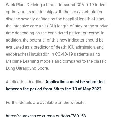
Work Plan: Deriving a lung ultrasound COVID-19 index
optimizing its relationship with the proxy variable for
disease severity defined by the hospital length of stay,
the intensive care unit (ICU) length of stay or the survival
time depending on the considered patient outcome. In
addition, the potential of this new indicator should be
evaluated as a predictor of death, ICU admission, and
endotracheal intubation in COVID-19 patients using
Machine Learning models and compared to the classic
Lung Ultrasound Score.
Application deadline:
Applications must be submitted
between the period from 5th to the 18 of May 2022
.
Further details are available on the website:
https://euraxess.ec.europa.eu/jobs/780153