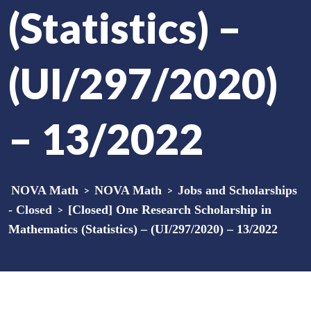
(Statistics) –
(UI/297/2020)
– 13/2022
NOVA Math
>
NOVA Math
>
Jobs and Scholarships
- Closed
>
[Closed] One Research Scholarship in
Mathematics (Statistics) – (UI/297/2020) – 13/2022