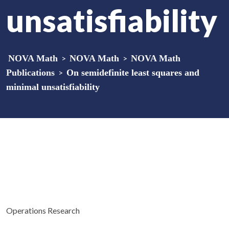
unsatisfiability
NOVA Math
>
NOVA Math
>
NOVA Math
Publications
>
On semidefinite least squares and
minimal unsatisfiability
Operations Research