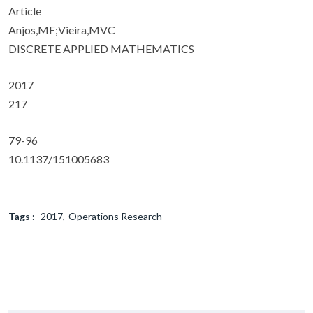
Article
Anjos,MF;Vieira,MVC
DISCRETE APPLIED MATHEMATICS
2017
217
79-96
10.1137/151005683
Tags :
2017
Operations Research