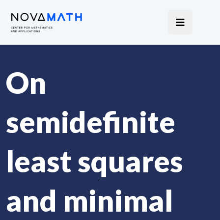
On
semidefinite
least squares
and minimal