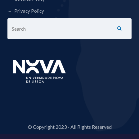
Privacy Policy
© Copyright 2023 - All Rights Reserved