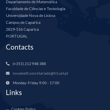
Departamento de Matemática
Faculdade de Ciências e Tecnologia
Universidade Nova de Lisboa
Campus de Caparica
2829-516 Caparica
PORTUGAL
Contacts
(+351) 212 948 388
novamath.secretariado@fct.unl.pt
Monday-Friday 9:00 - 17:00
Links
Cookies Policy