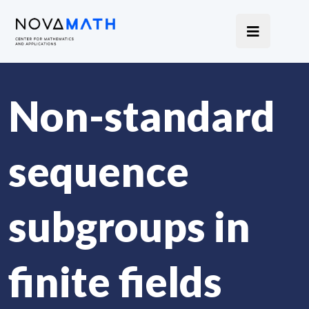
Non-standard
sequence
subgroups in
finite fields