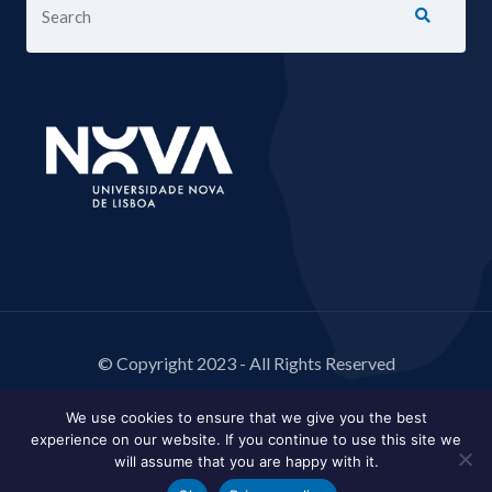
© Copyright 2023 - All Rights Reserved
We use cookies to ensure that we give you the best
experience on our website. If you continue to use this site we
will assume that you are happy with it.