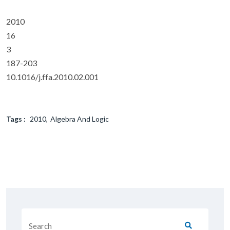
2010
16
3
187-203
10.1016/j.ffa.2010.02.001
Tags :
2010
Algebra And Logic