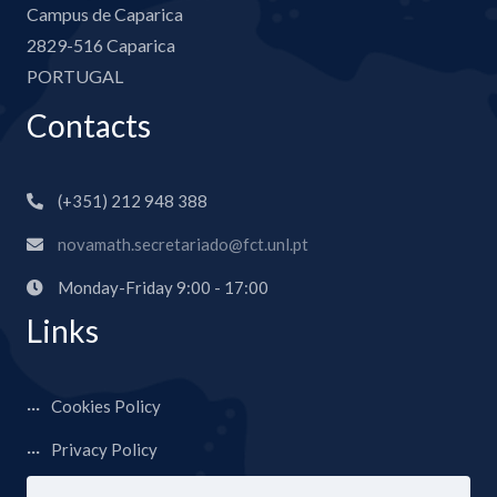
Campus de Caparica
2829-516 Caparica
PORTUGAL
Contacts
(+351) 212 948 388
novamath.secretariado@fct.unl.pt
Monday-Friday 9:00 - 17:00
Links
Cookies Policy
Privacy Policy