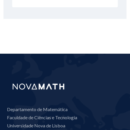
Departamento de Matemática
Faculdade de Ciências e Tecnologia
Universidade Nova de Lisboa