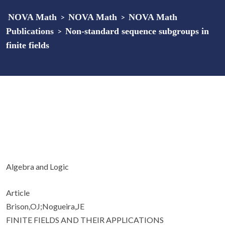
NOVA Math
>
NOVA Math
>
NOVA Math
Publications
>
Non-standard sequence subgroups in
finite fields
Algebra and Logic
Article
Brison,OJ;Nogueira,JE
FINITE FIELDS AND THEIR APPLICATIONS