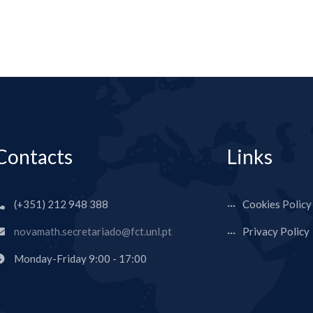
Contacts
Links
(+351) 212 948 388
Cookies Policy
novamath.secretariado@fct.unl.pt
Privacy Policy
Monday-Friday 9:00 - 17:00