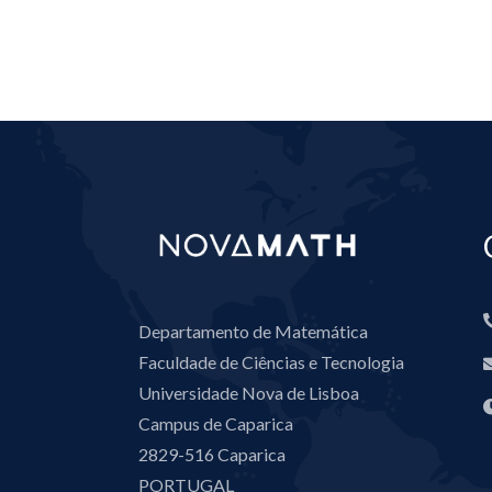
Departamento de Matemática
Faculdade de Ciências e Tecnologia
Universidade Nova de Lisboa
Campus de Caparica
2829-516 Caparica
PORTUGAL