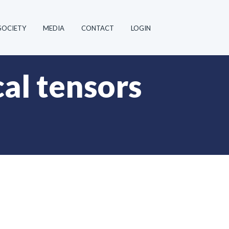
SOCIETY
MEDIA
CONTACT
LOGIN
al tensors