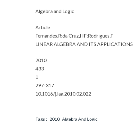
Algebra and Logic
Article
Fernandes,R;da Cruz,HF;Rodrigues,F
LINEAR ALGEBRA AND ITS APPLICATIONS
2010
433
1
297-317
10.1016/j.laa.2010.02.022
Tags :
2010
Algebra And Logic