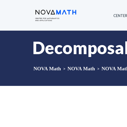
CENTE
Decomposabl
NOVA Math
>
NOVA Math
>
NOVA Math 