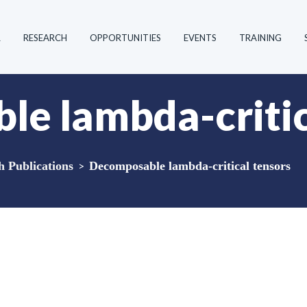
R
RESEARCH
OPPORTUNITIES
EVENTS
TRAINING
e lambda-critic
Publications
>
Decomposable lambda-critical tensors