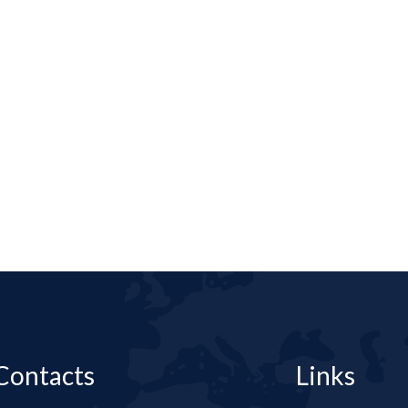
Contacts
Links