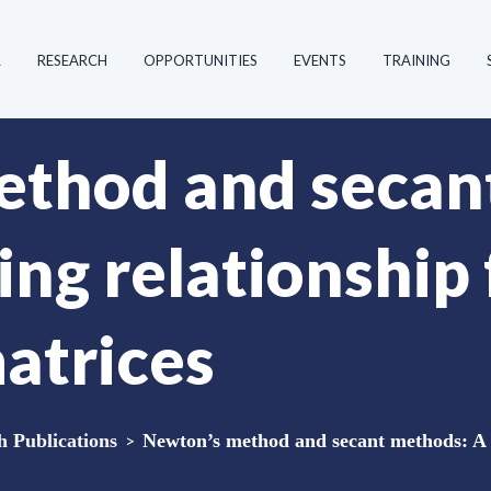
R
RESEARCH
OPPORTUNITIES
EVENTS
TRAINING
ethod and secan
ing relationship
matrices
Publications
>
Newton’s method and secant methods: A l