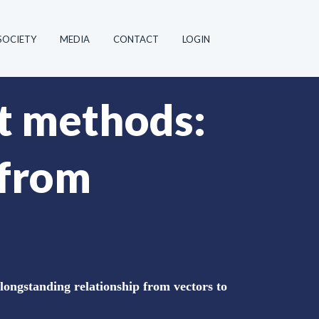
SOCIETY
MEDIA
CONTACT
LOGIN
t methods:
 from
ongstanding relationship from vectors to