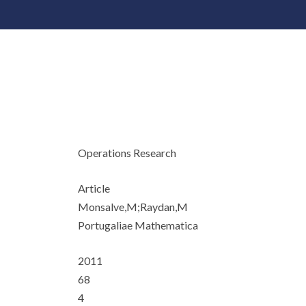
Operations Research
Article
Monsalve,M;Raydan,M
Portugaliae Mathematica
2011
68
4