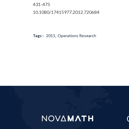
431-475
10.1080/17415977.2012.720684
Tags :
2011
Operations Research