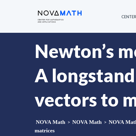
CENTE
Newton’s m
A longstand
vectors to 
NOVA Math
>
NOVA Math
>
NOVA Math 
matrices