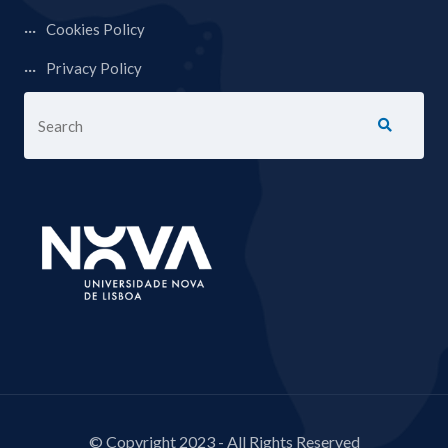
Cookies Policy
Privacy Policy
© Copyright 2023 - All Rights Reserved