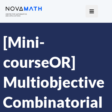
[Mini-
courseOR]
Multiobjective
Combinatorial