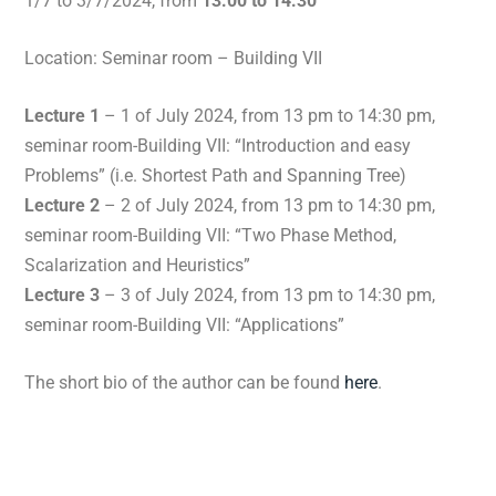
1/7 to 3/7/2024, from
13:00 to 14:30
Location: Seminar room – Building VII
Lecture 1
– 1 of July 2024, from 13 pm to 14:30 pm,
seminar room-Building VII: “Introduction and easy
Problems” (i.e. Shortest Path and Spanning Tree)
Lecture 2
– 2 of July 2024, from 13 pm to 14:30 pm,
seminar room-Building VII: “Two Phase Method,
Scalarization and Heuristics”
Lecture 3
– 3 of July 2024, from 13 pm to 14:30 pm,
seminar room-Building VII: “Applications”
The short bio of the author can be found
here
.