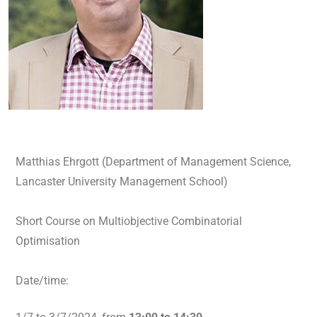
Matthias Ehrgott (Department of Management Science,
Lancaster University Management School)
Short Course on Multiobjective Combinatorial
Optimisation
Date/time: