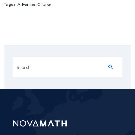
Tags :
Advanced Course