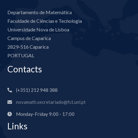
Departamento de Matemática
Faculdade de Ciências e Tecnologia
Universidade Nova de Lisboa
Campus de Caparica
2829-516 Caparica
PORTUGAL
Contacts
(+351) 212 948 388
novamath.secretariado@fct.unl.pt
Monday-Friday 9:00 - 17:00
Links