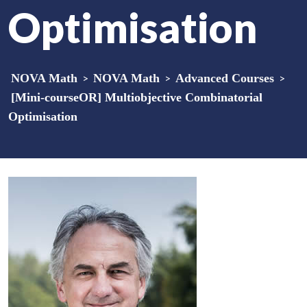
Optimisation
NOVA Math
>
NOVA Math
>
Advanced Courses
>
[Mini-courseOR] Multiobjective Combinatorial
Optimisation