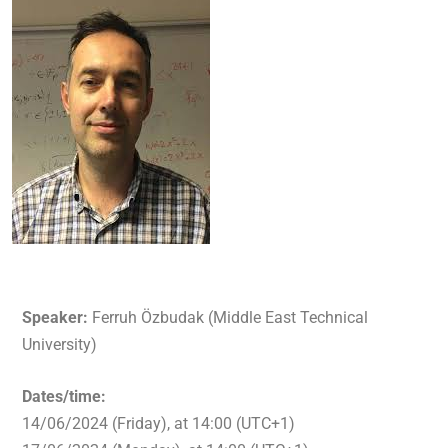
Speaker:
Ferruh Özbudak (Middle East Technical
University)
Dates/time:
14/06/2024 (Friday), at 14:00 (UTC+1)