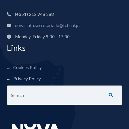
(+351) 212 948 388
novamath.secretariado@fct.unl.pt
Monday-Friday 9:00 - 17:00
Links
Cookies Policy
Privacy Policy