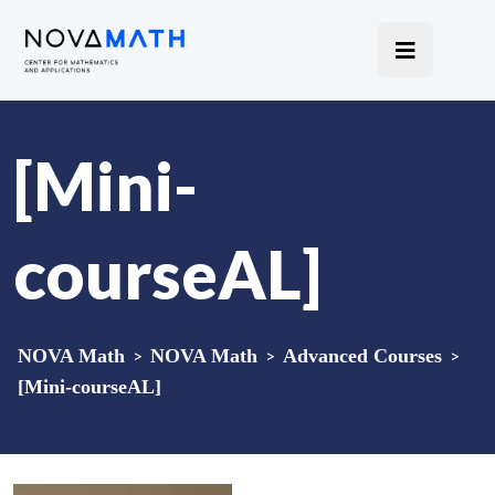
[Mini-
courseAL]
NOVA Math
>
NOVA Math
>
Advanced Courses
>
[Mini-courseAL]