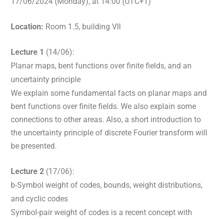
17/06/2024 (Monday), at 14:00 (UTC+1)
Location:
Room 1.5, building VII
Lecture 1
(14/06):
Planar maps, bent functions over finite fields, and an
uncertainty principle
We explain some fundamental facts on planar maps and
bent functions over finite fields. We also explain some
connections to other areas. Also, a short introduction to
the uncertainty principle of discrete Fourier transform will
be presented.
Lecture 2
(17/06):
b-Symbol weight of codes, bounds, weight distributions,
and cyclic codes
Symbol-pair weight of codes is a recent concept with