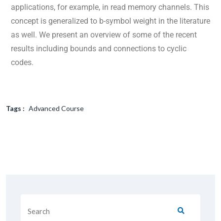
applications, for example, in read memory channels. This
concept is generalized to b-symbol weight in the literature
as well. We present an overview of some of the recent
results including bounds and connections to cyclic
codes.
Tags :
Advanced Course