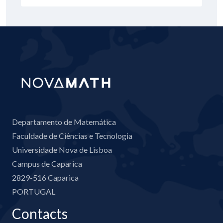
Departamento de Matemática
Faculdade de Ciências e Tecnologia
Universidade Nova de Lisboa
Campus de Caparica
2829-516 Caparica
PORTUGAL
Contacts