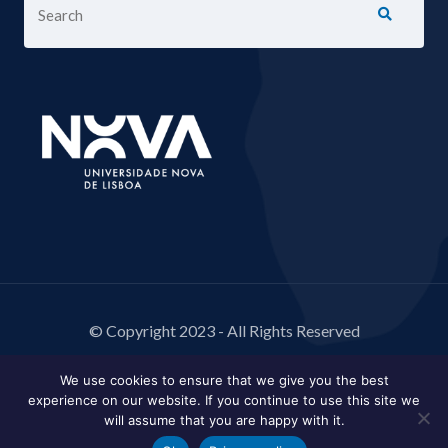
© Copyright 2023 - All Rights Reserved
We use cookies to ensure that we give you the best
experience on our website. If you continue to use this site we
will assume that you are happy with it.