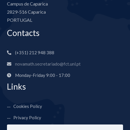
Campus de Caparica
2829-516 Caparica
PORTUGAL
Contacts
(+351) 212 948 388
novamath.secretariado@fct.unl.pt
Monday-Friday 9:00 - 17:00
Links
Cookies Policy
Privacy Policy