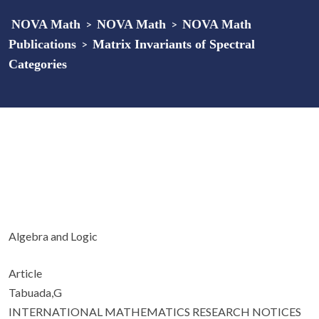
NOVA Math
>
NOVA Math
>
NOVA Math
Publications
>
Matrix Invariants of Spectral
Categories
Algebra and Logic
Article
Tabuada,G
INTERNATIONAL MATHEMATICS RESEARCH NOTICES