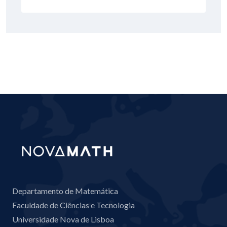
Departamento de Matemática
Faculdade de Ciências e Tecnologia
Universidade Nova de Lisboa