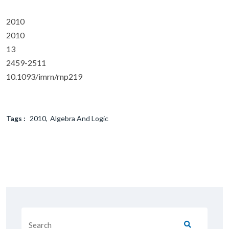
2010
2010
13
2459-2511
10.1093/imrn/rnp219
Tags :
2010
Algebra And Logic