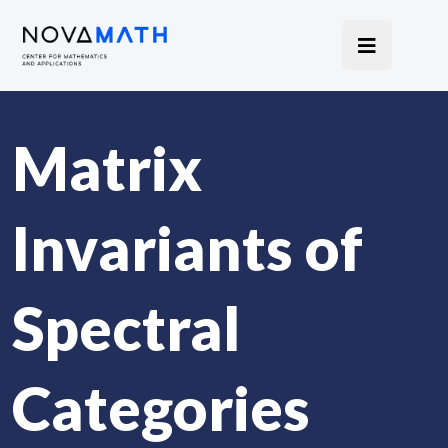
Matrix
Invariants of
Spectral
Categories