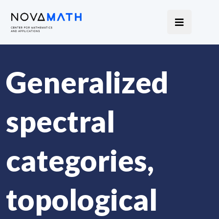
Generalized
spectral
categories,
topological