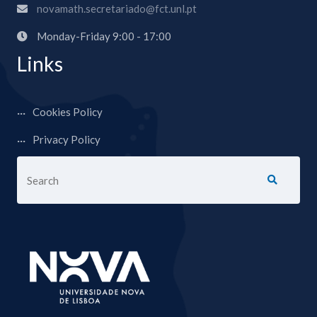
novamath.secretariado@fct.unl.pt
Monday-Friday 9:00 - 17:00
Links
Cookies Policy
Privacy Policy