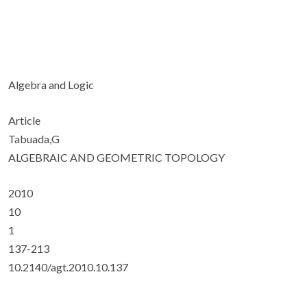
Algebra and Logic
Article
Tabuada,G
ALGEBRAIC AND GEOMETRIC TOPOLOGY
2010
10
1
137-213
10.2140/agt.2010.10.137