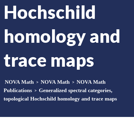
Hochschild
homology and
trace maps
NOVA Math
>
NOVA Math
>
NOVA Math
Publications
>
Generalized spectral categories,
topological Hochschild homology and trace maps