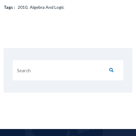
Tags :
2010
Algebra And Logic