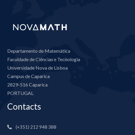
Departamento de Matemática
Faculdade de Ciências e Tecnologia
Universidade Nova de Lisboa
Campus de Caparica
2829-516 Caparica
PORTUGAL
Contacts
(+351) 212 948 388