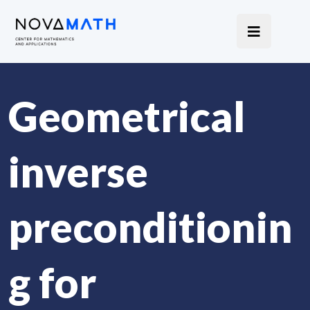
Geometrical
inverse
preconditionin
g for