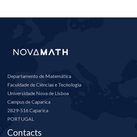
Departamento de Matemática
Faculdade de Ciências e Tecnologia
Universidade Nova de Lisboa
Campus de Caparica
2829-516 Caparica
PORTUGAL
Contacts