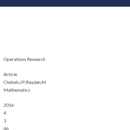
Operations Research
Article
Chehab,JP;Raydan,M
Mathematics
2016
4
3
46