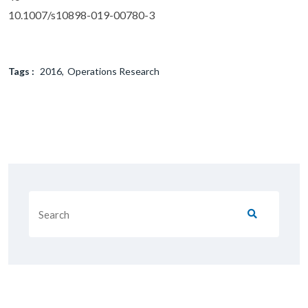
10.1007/s10898-019-00780-3
Tags :
2016
Operations Research