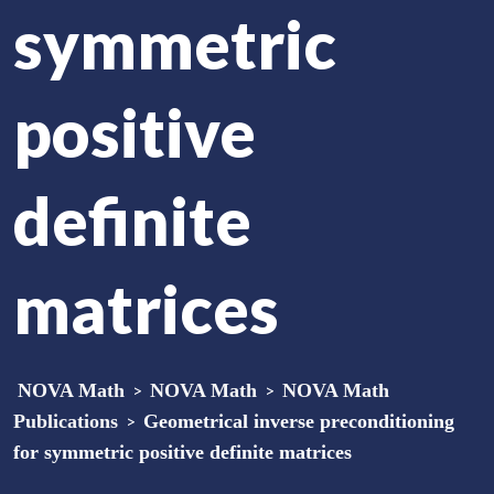
symmetric
positive
definite
matrices
NOVA Math
>
NOVA Math
>
NOVA Math
Publications
>
Geometrical inverse preconditioning
for symmetric positive definite matrices