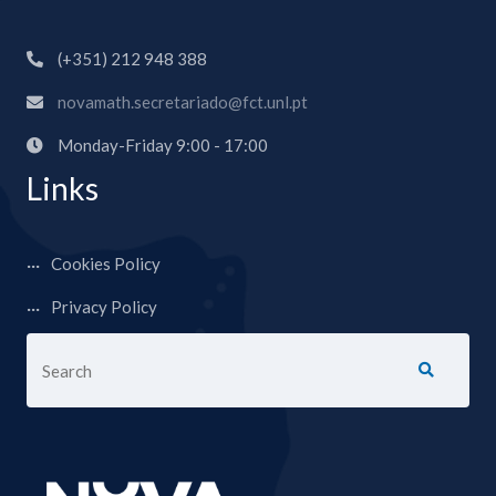
(+351) 212 948 388
novamath.secretariado@fct.unl.pt
Monday-Friday 9:00 - 17:00
Links
Cookies Policy
Privacy Policy