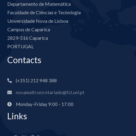
Departamento de Matemática
Faculdade de Ciências e Tecnologia
Universidade Nova de Lisboa
Campus de Caparica
2829-516 Caparica
PORTUGAL
Contacts
(+351) 212 948 388
novamath.secretariado@fct.unl.pt
Monday-Friday 9:00 - 17:00
Links