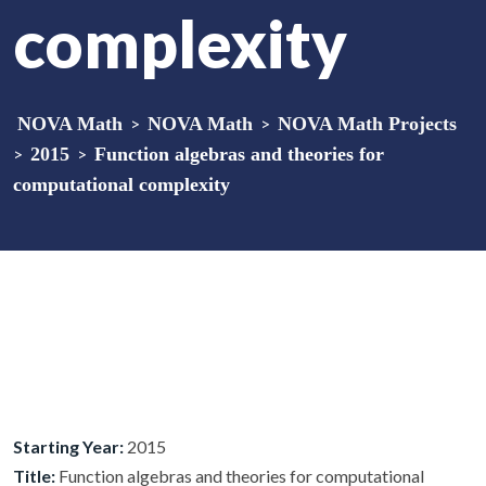
complexity
NOVA Math
>
NOVA Math
>
NOVA Math Projects
>
2015
>
Function algebras and theories for
computational complexity
Starting Year:
2015
Title:
Function algebras and theories for computational