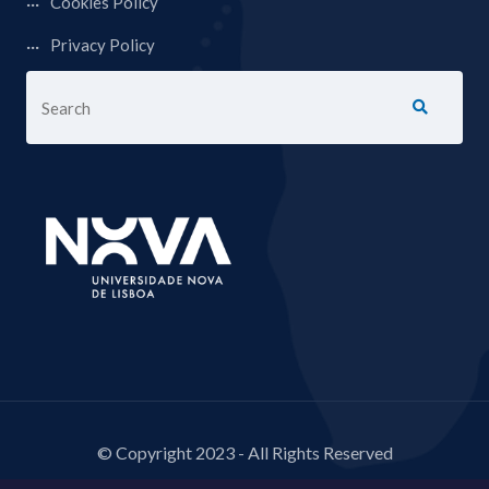
Cookies Policy
Privacy Policy
© Copyright 2023 - All Rights Reserved