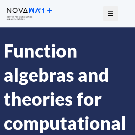
Function
algebras and
theories for
computational