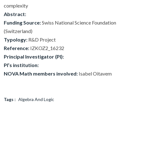
complexity
Abstract:
Funding Source:
Swiss National Science Foundation
(Switzerland)
Typology:
R&D Project
Reference:
IZKOZ2_16232
Principal Investigator (PI):
PI’s institution:
NOVA Math members involved:
Isabel Oitavem
Tags :
Algebra And Logic