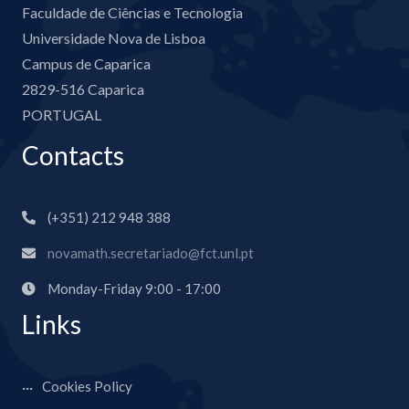
Faculdade de Ciências e Tecnologia
Universidade Nova de Lisboa
Campus de Caparica
2829-516 Caparica
PORTUGAL
Contacts
(+351) 212 948 388
novamath.secretariado@fct.unl.pt
Monday-Friday 9:00 - 17:00
Links
Cookies Policy