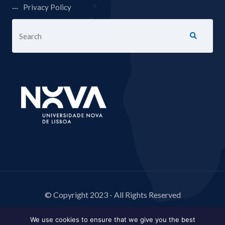
Privacy Policy
© Copyright 2023 - All Rights Reserved
We use cookies to ensure that we give you the best