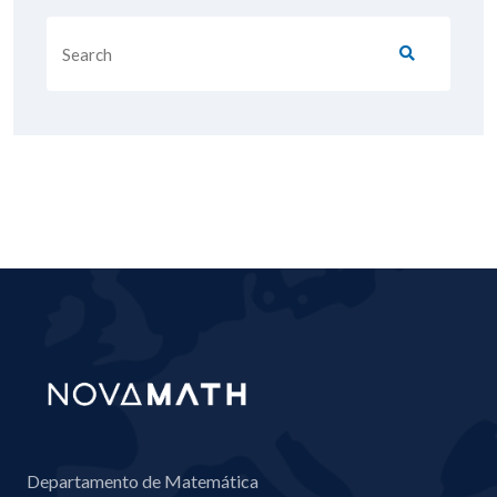
Departamento de Matemática