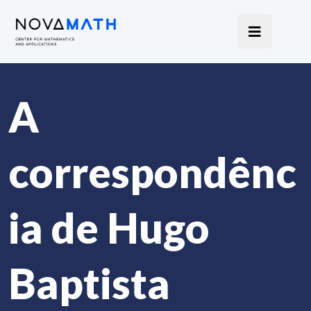
A
correspondênc
ia de Hugo
Baptista