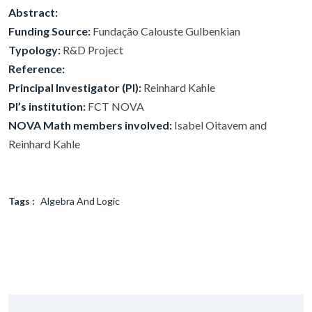
Abstract:
Funding Source:
Fundação Calouste Gulbenkian
Typology:
R&D Project
Reference:
Principal Investigator (PI):
Reinhard Kahle
PI’s institution:
FCT NOVA
NOVA Math members involved:
Isabel Oitavem and
Reinhard Kahle
Tags :
Algebra And Logic