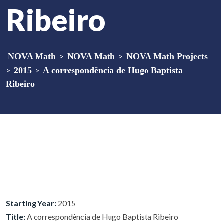
Ribeiro
NOVA Math
>
NOVA Math
>
NOVA Math Projects
>
2015
>
A correspondência de Hugo Baptista
Ribeiro
Starting Year:
2015
Title:
A correspondência de Hugo Baptista Ribeiro