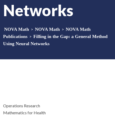
Networks
NOVA Math
>
NOVA Math
>
NOVA Math
Publications
>
Filling in the Gap: a General Method
Using Neural Networks
Operations Research
Mathematics for Health