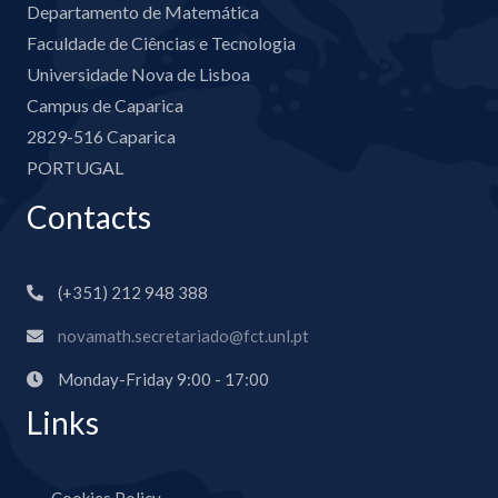
Departamento de Matemática
Faculdade de Ciências e Tecnologia
Universidade Nova de Lisboa
Campus de Caparica
2829-516 Caparica
PORTUGAL
Contacts
(+351) 212 948 388
novamath.secretariado@fct.unl.pt
Monday-Friday 9:00 - 17:00
Links