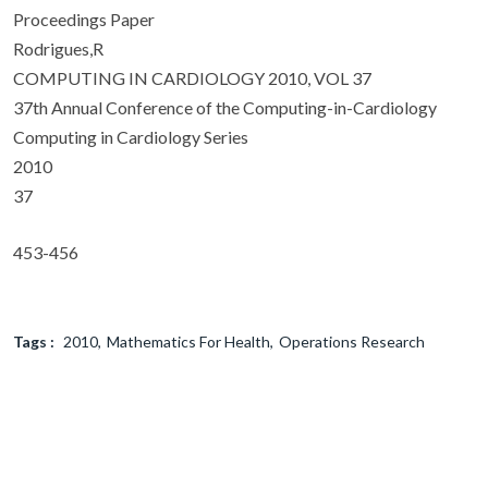
Proceedings Paper
Rodrigues,R
COMPUTING IN CARDIOLOGY 2010, VOL 37
37th Annual Conference of the Computing-in-Cardiology
Computing in Cardiology Series
2010
37
453-456
Tags :
2010
Mathematics For Health
Operations Research