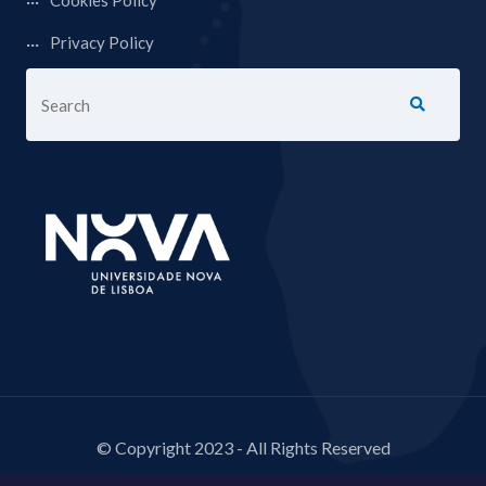
Cookies Policy
Privacy Policy
© Copyright 2023 - All Rights Reserved