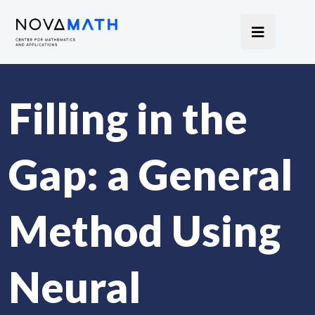
Filling in the
Gap: a General
Method Using
Neural