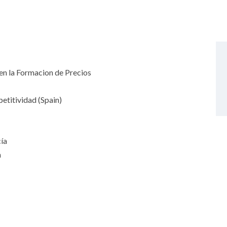
n la Formacion de Precios
titividad (Spain)
ía
n