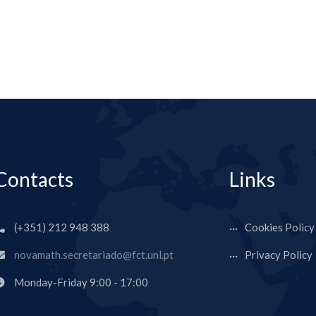
Contacts
Links
(+351) 212 948 388
Cookies Policy
novamath.secretariado@fct.unl.pt
Privacy Policy
Monday-Friday 9:00 - 17:00