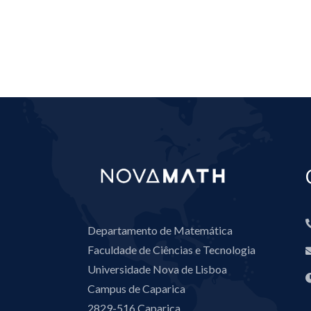
Departamento de Matemática
Faculdade de Ciências e Tecnologia
Universidade Nova de Lisboa
Campus de Caparica
2829-516 Caparica