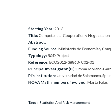
Starting Year:
2013
Title:
Competencia, Cooperation y Negociacion e
Abstract:
Funding Source:
Ministerio de Economía y Compe
Typology:
R&D Project
Reference:
ECO2012-38860- C02-01
Principal Investigator (PI):
Emma Moreno-Garc
PI’s institution:
Universidad de Salamanca, Spai
NOVA Math members involved:
Marta Faias
Tags :
Statistics And Risk Management