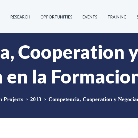
R
RESEARCH
OPPORTUNITIES
EVENTS
TRAINING
, Cooperation 
 en la Formacion
 Projects
>
2013
>
Competencia, Cooperation y Negociac