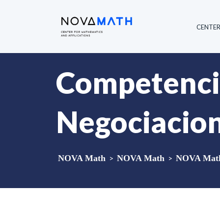
CENTE
Competencia
Negociacion
NOVA Math
>
NOVA Math
>
NOVA Math