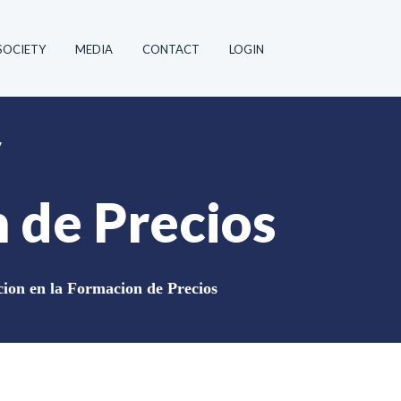
SOCIETY
MEDIA
CONTACT
LOGIN
y
 de Precios
ion en la Formacion de Precios