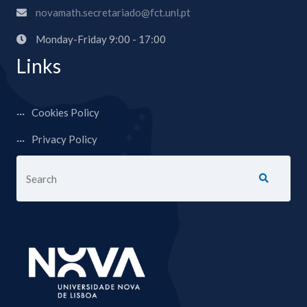
novamath.secretariado@fct.unl.pt
Monday-Friday 9:00 - 17:00
Links
Cookies Policy
Privacy Policy