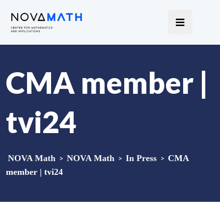
CMA member |
tvi24
NOVA Math
>
NOVA Math
>
In Press
>
CMA
member | tvi24