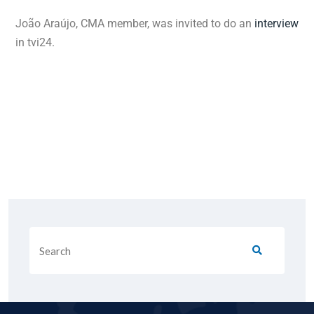
João Araújo, CMA member, was invited to do an
interview
in tvi24.