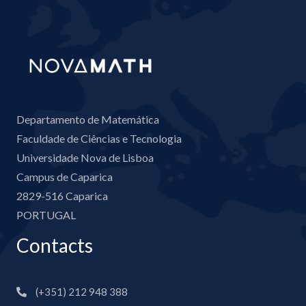
Departamento de Matemática
Faculdade de Ciências e Tecnologia
Universidade Nova de Lisboa
Campus de Caparica
2829-516 Caparica
PORTUGAL
Contacts
(+351) 212 948 388