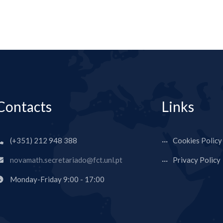
Contacts
Links
(+351) 212 948 388
Cookies Policy
novamath.secretariado@fct.unl.pt
Privacy Policy
Monday-Friday 9:00 - 17:00