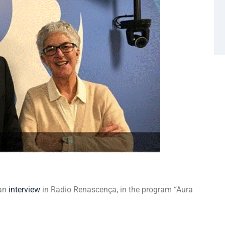
 an
interview
in Radio Renascença, in the program “Aura