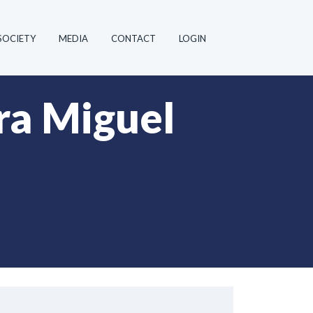
SOCIETY
MEDIA
CONTACT
LOGIN
a Miguel