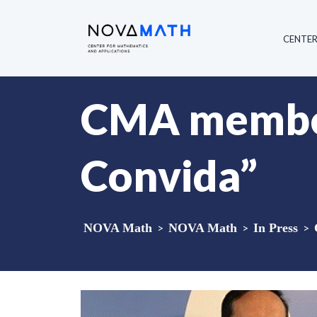
CENTE
CMA member
Convida”
NOVA Math
>
NOVA Math
>
In Press
>