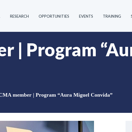
R
RESEARCH
OPPORTUNITIES
EVENTS
TRAINING
 | Program “Aur
CMA member | Program “Aura Miguel Convida”