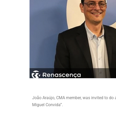
João Araújo, CMA member, was invited to do
Miguel Convida”.