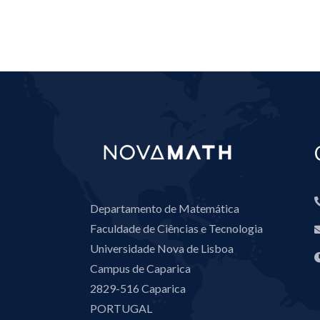
Departamento de Matemática
Faculdade de Ciências e Tecnologia
Universidade Nova de Lisboa
Campus de Caparica
2829-516 Caparica
PORTUGAL