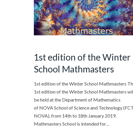
1st edition of the Winter
School Mathmasters
1st edition of the Winter School Mathmasters T
1st edition of the Winter School Mathmasters wil
be held at the Department of Mathematics
of NOVA School of Science and Technology (FC
NOVA), from 14th to 18th January 2019.
Mathmasters School is intended for…