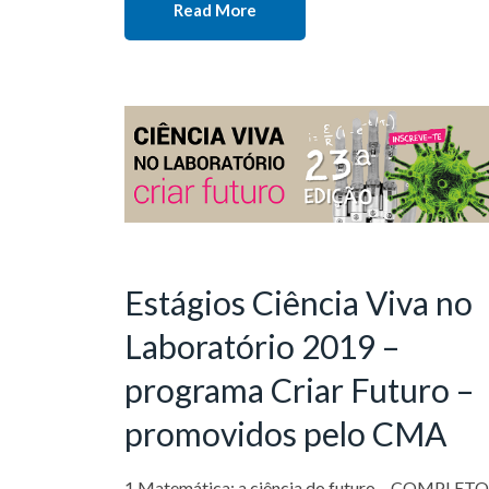
Read More
Estágios Ciência Viva no
Laboratório 2019 –
programa Criar Futuro –
promovidos pelo CMA
1 Matemática: a ciência do futuro – COMPLET