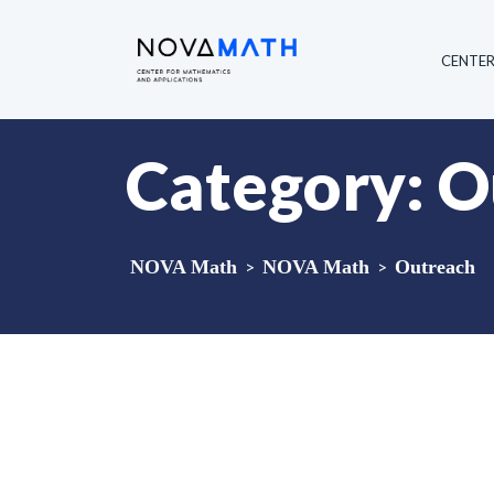
CENTE
Category:
O
NOVA Math
>
NOVA Math
>
Outreach