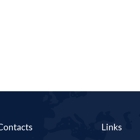
Contacts
Links