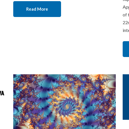
App
Read More
of 
22n
int