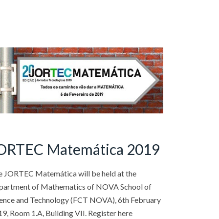
ORTEC Matemática 2019
e JORTEC Matemática will be held at the
partment of Mathematics of NOVA School of
ience and Technology (FCT NOVA), 6th February
9, Room 1.A, Building VII. Register here