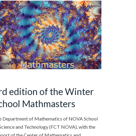
rd edition of the Winter
chool Mathmasters
e Department of Mathematics of NOVA School
Science and Technology (FCT NOVA), with the
port of the Center of Mathematics and