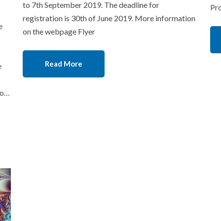
to 7th September 2019. The deadline for
Pr
registration is 30th of June 2019. More information
e
on the webpage Flyer
Read More
e
lo…