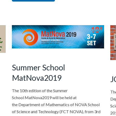
Summer School
MatNova2019
J
The 10th edition of the Summer
Th
School MatNova2019 will be held at
De
the Department of Mathematics of NOVA School
Sc
of Science and Technology (FCT NOVA), from 3rd
201
O