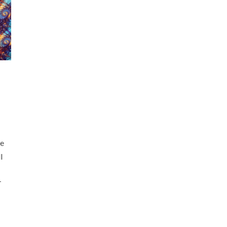
he
l
T