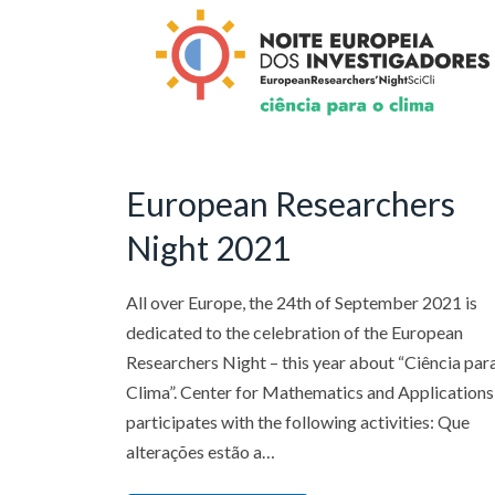
European Researchers
Night 2021
All over Europe, the 24th of September 2021 is
dedicated to the celebration of the European
Researchers Night – this year about “Ciência par
Clima”. Center for Mathematics and Applications
participates with the following activities: Que
alterações estão a…