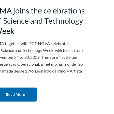
MA joins the celebrations
f Science and Technology
eek
A together with FCT NOVA celebrates
 Science and Technology Week, which runs from
ember 24 to 30, 2019. There are 4 activities:
estigação Operacional: a meter o nariz onde não
hamada desde 1945 Leonardo da Vinci – Artista
Read More