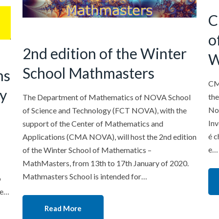
C
o
2nd edition of the Winter
W
School Mathmasters
ns
CM
gy
the
The Department of Mathematics of NOVA School
Nov
of Science and Technology (FCT NOVA), with the
Inv
support of the Center of Mathematics and
é c
Applications (CMA NOVA), will host the 2nd edition
e…
of the Winter School of Mathematics –
MathMasters, from 13th to 17th January of 2020.
Mathmasters School is intended for…
o
 e…
Read More