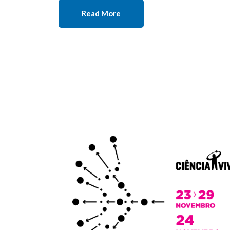
Read More