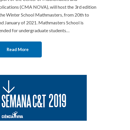
lications (CMA NOVA), will host the 3rd edition
the Winter School Mathmasters, from 20th to
d January of 2021. Mathmasters School is
ended for undergraduate students…
Read More