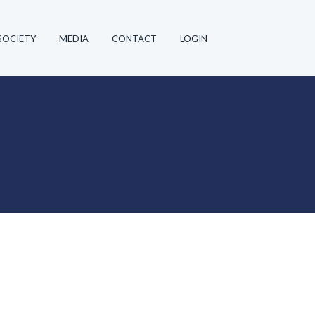
SOCIETY
MEDIA
CONTACT
LOGIN