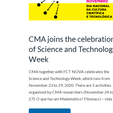
CMA joins the celebratio
of Science and Technolo
Week
CMA together with FCT NOVA celebrates the
Science and Technology Week, which runs from
November 23 to 29, 2020. There are 5 activities
organized by CMA researchers (November 24 t
27): O que faz um Matemático? Fibonacci – vida