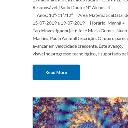
Responsável: Paulo DoutorNº Alunos: 4
Anos: 10º/11º/12º Área MatemáticaData: d
15-07-2019 a 19-07-2019 Horário: Manhã +
TardeInvestigador(es): José Maria Gomes, Nuno
Martins, Paula AmaralDescrição: O futuro parec
avançar em velocidade crescente. Este avanço,
visível no progresso tecnológico, é suportado pe
Read More