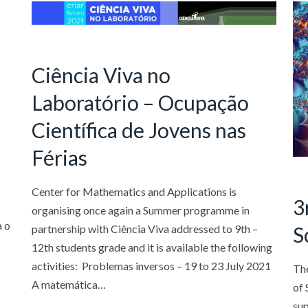
Ciência Viva no
Laboratório – Ocupação
Científica de Jovens nas
Férias
Center for Mathematics and Applications is
3
organising once again a Summer programme in
a o
partnership with Ciência Viva addressed to 9th –
S
12th students grade and it is available the following
activities: Problemas inversos – 19 to 23 July 2021
Th
A matemática…
of 
sup