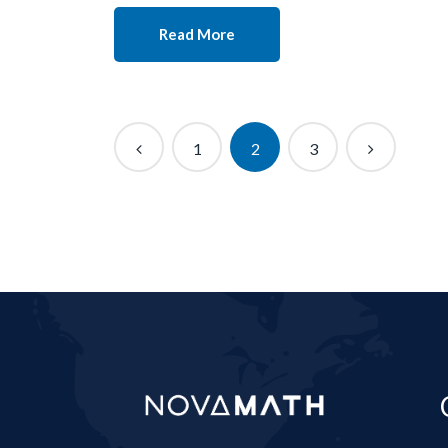
Read More
1
2
3