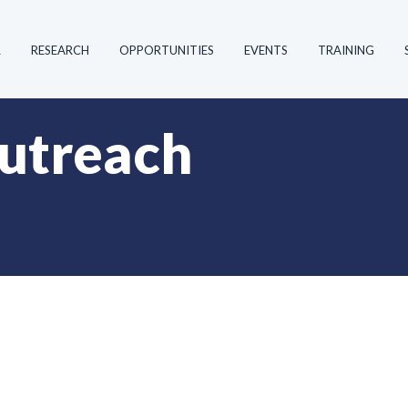
R
RESEARCH
OPPORTUNITIES
EVENTS
TRAINING
utreach