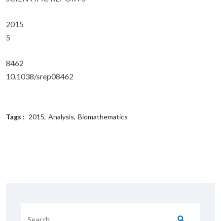
2015
5
8462
10.1038/srep08462
Tags :
2015
Analysis
Biomathematics