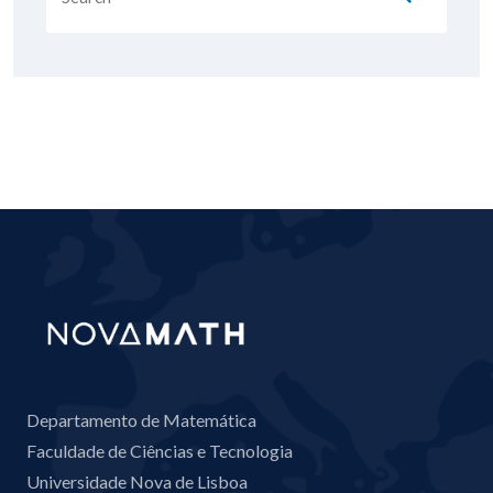
Departamento de Matemática
Faculdade de Ciências e Tecnologia
Universidade Nova de Lisboa