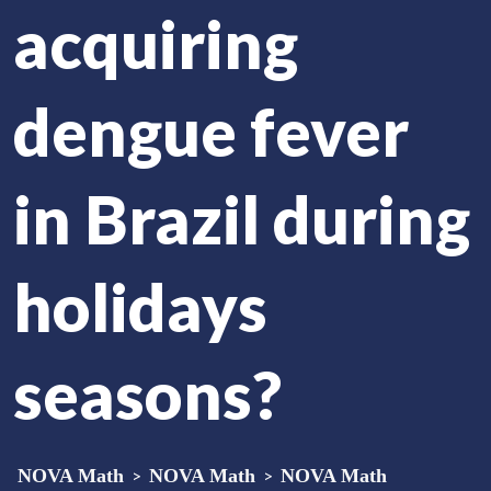
acquiring
dengue fever
in Brazil during
holidays
seasons?
NOVA Math
>
NOVA Math
>
NOVA Math