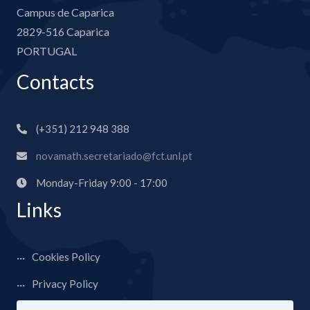
Campus de Caparica
2829-516 Caparica
PORTUGAL
Contacts
(+351) 212 948 388
novamath.secretariado@fct.unl.pt
Monday-Friday 9:00 - 17:00
Links
Cookies Policy
Privacy Policy