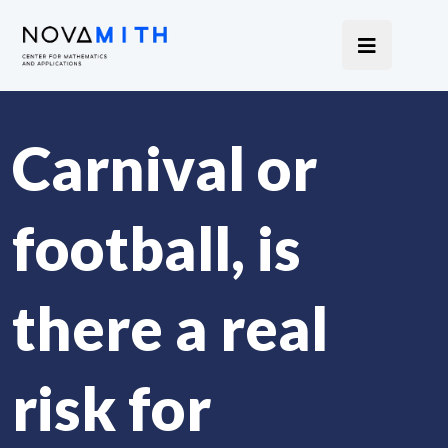
Carnival or
football, is
there a real
risk for