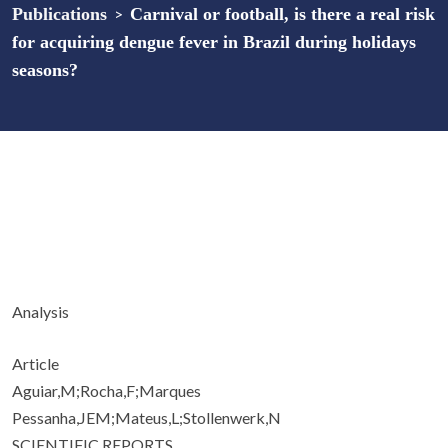
Publications
>
Carnival or football, is there a real risk
for acquiring dengue fever in Brazil during holidays
seasons?
Analysis
Article
Aguiar,M;Rocha,F;Marques
Pessanha,JEM;Mateus,L;Stollenwerk,N
SCIENTIFIC REPORTS