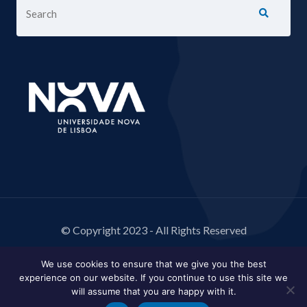
© Copyright 2023 - All Rights Reserved
We use cookies to ensure that we give you the best
experience on our website. If you continue to use this site we
will assume that you are happy with it.